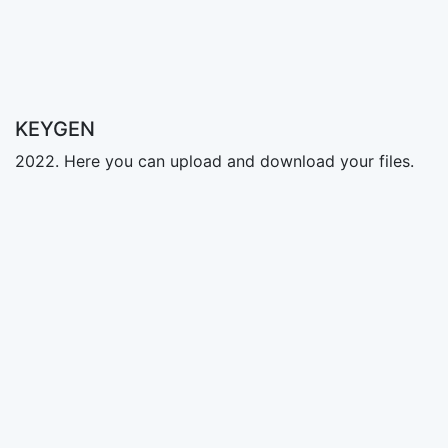
KEYGEN
2022. Here you can upload and download your files.