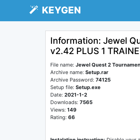
KEYGEN
Information: Jewel Q
v2.42 PLUS 1 TRAI
File name:
Jewel Quest 2 Tournamen
Archive name:
Setup.rar
Archive Password:
74125
Setup file:
Setup.exe
Date:
2021-1-2
Downloads:
7565
Views:
149
Rating:
66
Instalation instruction:
Disable your 