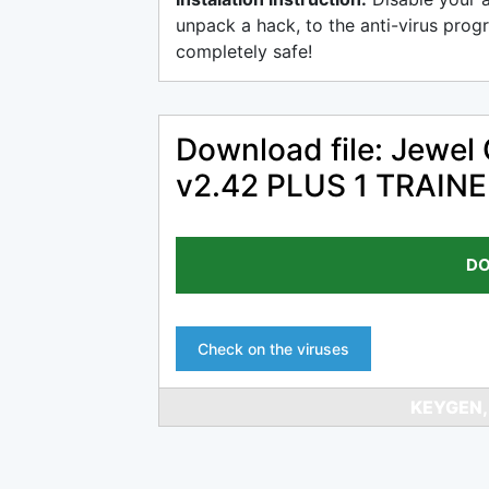
unpack a hack, to the anti-virus progr
completely safe!
Download file: Jewel
v2.42 PLUS 1 TRAI
DO
Check on the viruses
KEYGEN,