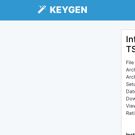
KEYGEN
In
T
Fil
Arc
Arc
Setu
Dat
Dow
Vie
Rat
Inst