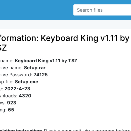
formation: Keyboard King v1.11 by
SZ
e name:
Keyboard King v1.11 by TSZ
hive name:
Setup.rar
hive Password:
74125
p file:
Setup.exe
e:
2022-4-23
nloads:
4320
ws:
923
ing:
65
alation instruction:
Disable your anti-virus program before