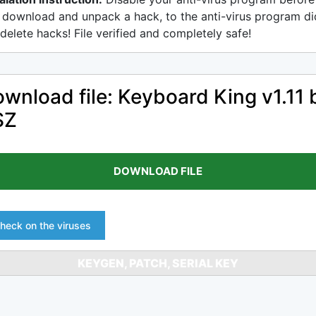
 download and unpack a hack, to the anti-virus program di
delete hacks! File verified and completely safe!
wnload file: Keyboard King v1.11 
SZ
DOWNLOAD FILE
heck on the viruses
KEYGEN, PATCH, SERIAL KEY