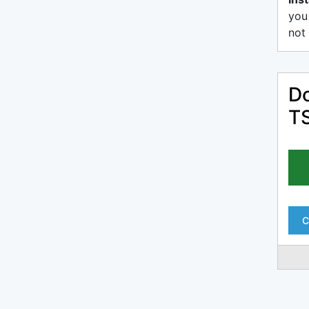
you
not 
Do
T
C