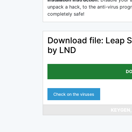
unpack a hack, to the anti-virus progr
completely safe!
Download file: Leap S
by LND
DO
Check on the viruses
KEYGEN,