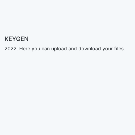
KEYGEN
2022. Here you can upload and download your files.