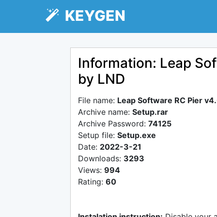
KEYGEN
Information: Leap Sof
by LND
File name:
Leap Software RC Pier v4
Archive name:
Setup.rar
Archive Password:
74125
Setup file:
Setup.exe
Date:
2022-3-21
Downloads:
3293
Views:
994
Rating:
60
Instalation instruction:
Disable your 