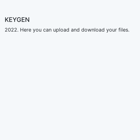
KEYGEN
2022. Here you can upload and download your files.