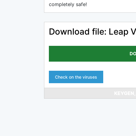
completely safe!
Download file: Leap 
DO
Check on the viruses
KEYGEN,