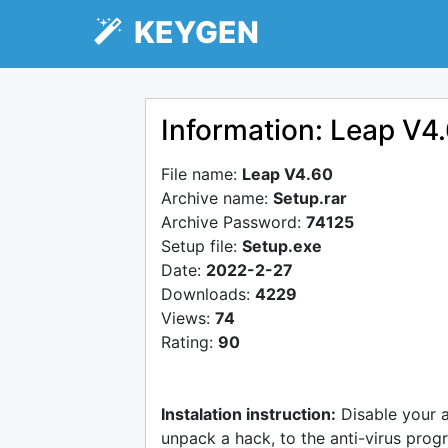
KEYGEN
Information: Leap V4
File name:
Leap V4.60
Archive name:
Setup.rar
Archive Password:
74125
Setup file:
Setup.exe
Date:
2022-2-27
Downloads:
4229
Views:
74
Rating:
90
Instalation instruction:
Disable your 
unpack a hack, to the anti-virus progr