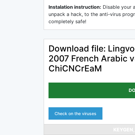
Instalation instruction:
Disable your 
unpack a hack, to the anti-virus progr
completely safe!
Download file: Lingvo
2007 French Arabic v
ChiCNCrEaM
DO
Check on the viruses
KEYGEN,