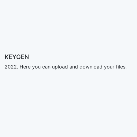
KEYGEN
2022. Here you can upload and download your files.