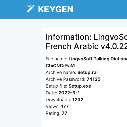
KEYGEN
Information: LingvoSo
French Arabic v4.0.
File name:
LingvoSoft Talking Dictio
ChiCNCrEaM
Archive name:
Setup.rar
Archive Password:
74125
Setup file:
Setup.exe
Date:
2022-3-1
Downloads:
1232
Views:
177
Rating:
77