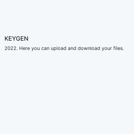
KEYGEN
2022. Here you can upload and download your files.