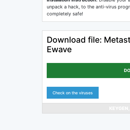
unpack a hack, to the anti-virus progr
completely safe!
Download file: Metast
Ewave
DO
Check on the viruses
KEYGEN,