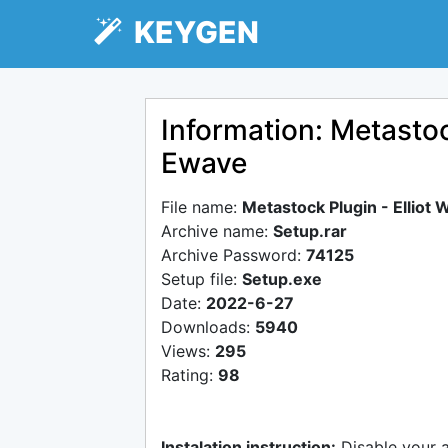
KEYGEN
Information: Metastoc
Ewave
File name:
Metastock Plugin - Elliot
Archive name:
Setup.rar
Archive Password:
74125
Setup file:
Setup.exe
Date:
2022-6-27
Downloads:
5940
Views:
295
Rating:
98
Instalation instruction:
Disable your 