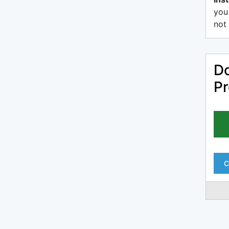
you
not 
Do
Pr
C