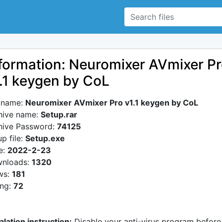
formation: Neuromixer AVmixer P
.1 keygen by CoL
e name:
Neuromixer AVmixer Pro v1.1 keygen by CoL
hive name:
Setup.rar
hive Password:
74125
p file:
Setup.exe
e:
2022-2-23
nloads:
1320
ws:
181
ing:
72
alation instruction:
Disable your anti-virus program before