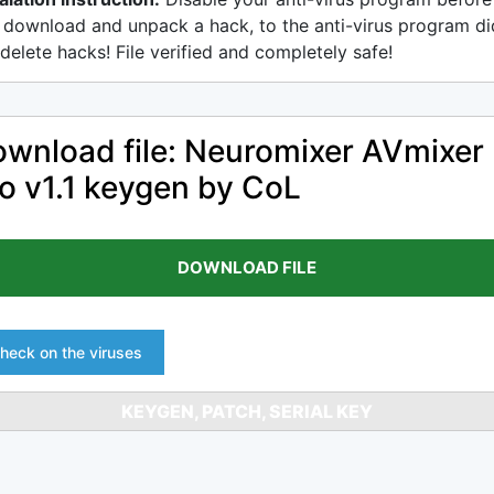
 download and unpack a hack, to the anti-virus program di
delete hacks! File verified and completely safe!
wnload file: Neuromixer AVmixer
o v1.1 keygen by CoL
DOWNLOAD FILE
heck on the viruses
KEYGEN, PATCH, SERIAL KEY