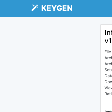
KEYGEN
In
v1
Fil
Arc
Arc
Setu
Dat
Dow
Vie
Rat
Inst