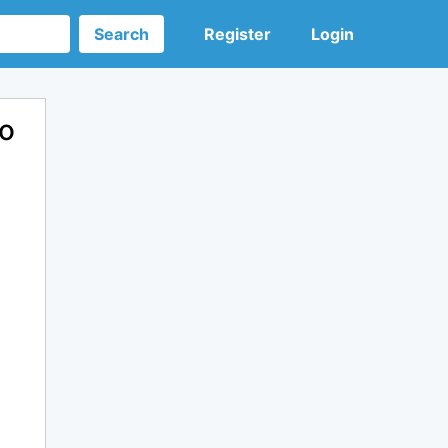
Search
Register
Login
ro