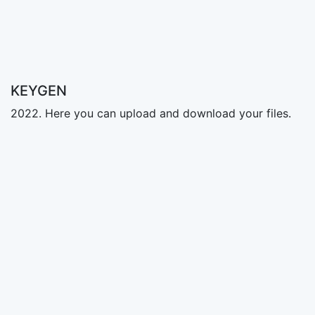
KEYGEN
2022. Here you can upload and download your files.