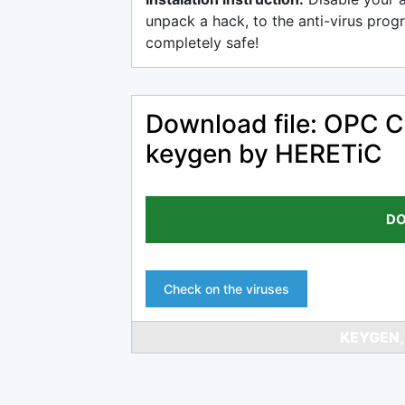
unpack a hack, to the anti-virus progr
completely safe!
Download file: OPC Cl
keygen by HERETiC
DO
Check on the viruses
KEYGEN,