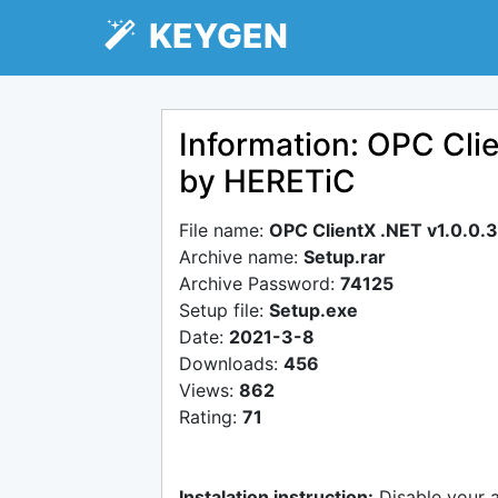
KEYGEN
Information: OPC Cli
by HERETiC
File name:
OPC ClientX .NET v1.0.0.
Archive name:
Setup.rar
Archive Password:
74125
Setup file:
Setup.exe
Date:
2021-3-8
Downloads:
456
Views:
862
Rating:
71
Instalation instruction:
Disable your 