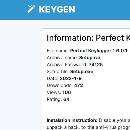
KEYGEN
Information: Perfect K
File name:
Perfect Keylogger 1.6.0.1
Archive name:
Setup.rar
Archive Password:
74125
Setup file:
Setup.exe
Date:
2022-1-9
Downloads:
472
Views:
106
Rating:
64
Instalation instruction:
Disable your 
unpack a hack, to the anti-virus progr