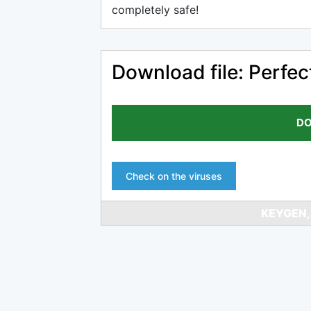
completely safe!
Download file: Perfec
DO
Check on the viruses
KEYGEN,