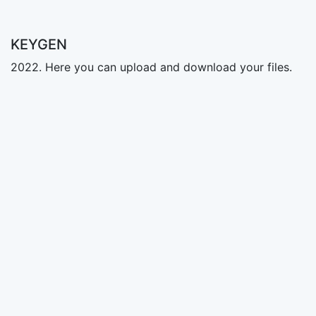
KEYGEN
2022. Here you can upload and download your files.