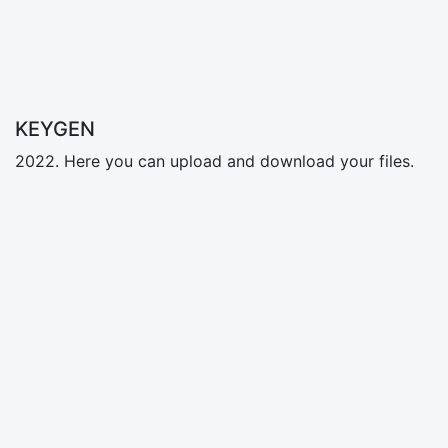
KEYGEN
2022. Here you can upload and download your files.