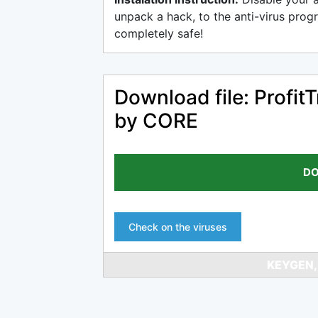
unpack a hack, to the anti-virus progr
completely safe!
Download file: Profi
by CORE
DO
Check on the viruses
KEYGEN,