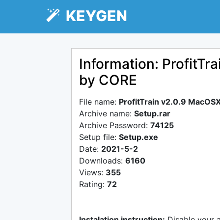
KEYGEN
Information: ProfitT
by CORE
File name:
ProfitTrain v2.0.9 MacOS
Archive name:
Setup.rar
Archive Password:
74125
Setup file:
Setup.exe
Date:
2021-5-2
Downloads:
6160
Views:
355
Rating:
72
Instalation instruction:
Disable your 