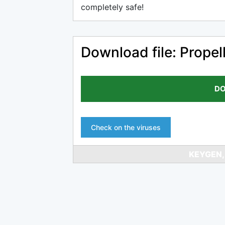
completely safe!
Download file: Propel
DO
Check on the viruses
KEYGEN,