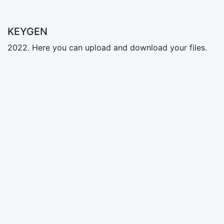
KEYGEN
2022. Here you can upload and download your files.