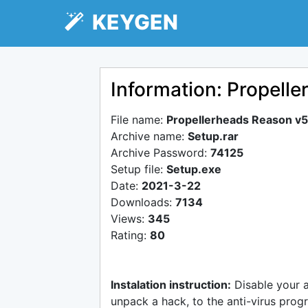
KEYGEN
Information: Propelle
File name:
Propellerheads Reason v5.
Archive name:
Setup.rar
Archive Password:
74125
Setup file:
Setup.exe
Date:
2021-3-22
Downloads:
7134
Views:
345
Rating:
80
Instalation instruction:
Disable your 
unpack a hack, to the anti-virus progr