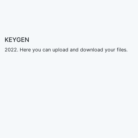
KEYGEN
2022. Here you can upload and download your files.