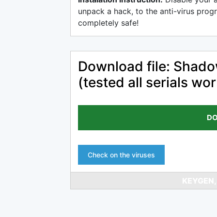
unpack a hack, to the anti-virus progr
completely safe!
Download file: Shado
(tested all serials wo
DO
Check on the viruses
KEYGEN,