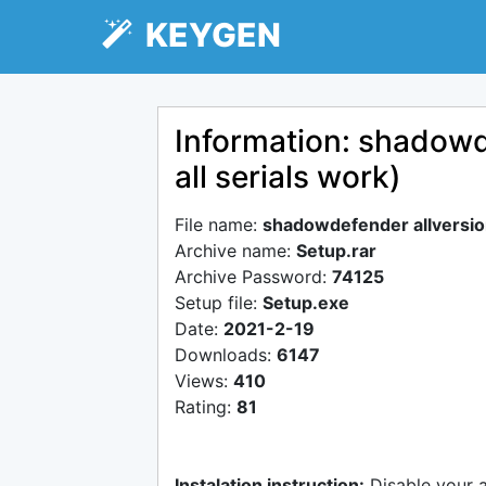
KEYGEN
Information: shadowd
all serials work)
File name:
shadowdefender allversion
Archive name:
Setup.rar
Archive Password:
74125
Setup file:
Setup.exe
Date:
2021-2-19
Downloads:
6147
Views:
410
Rating:
81
Instalation instruction:
Disable your 