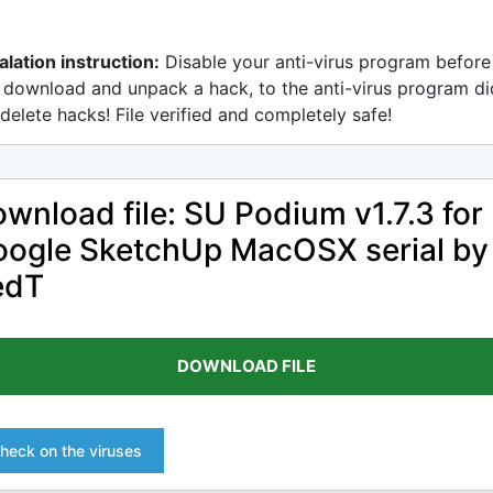
alation instruction:
Disable your anti-virus program before
 download and unpack a hack, to the anti-virus program di
delete hacks! File verified and completely safe!
wnload file: SU Podium v1.7.3 for
ogle SketchUp MacOSX serial by
edT
DOWNLOAD FILE
heck on the viruses