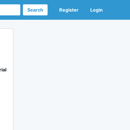
Search
Register
Login
ial