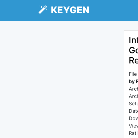
KEYGEN
In
Go
R
Fil
by 
Arc
Arc
Setu
Dat
Dow
Vie
Rat