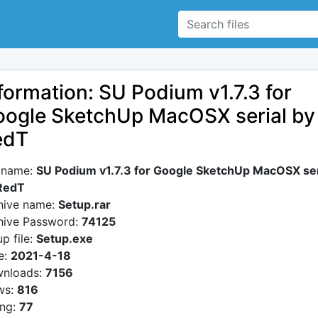
formation: SU Podium v1.7.3 for
ogle SketchUp MacOSX serial by
edT
e name:
SU Podium v1.7.3 for Google SketchUp MacOSX ser
RedT
hive name:
Setup.rar
hive Password:
74125
p file:
Setup.exe
e:
2021-4-18
nloads:
7156
ws:
816
ing:
77