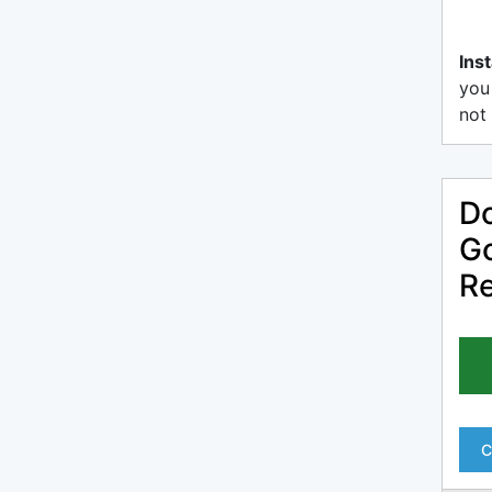
Inst
you
not 
Do
Go
R
C