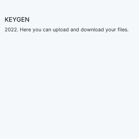
KEYGEN
2022. Here you can upload and download your files.