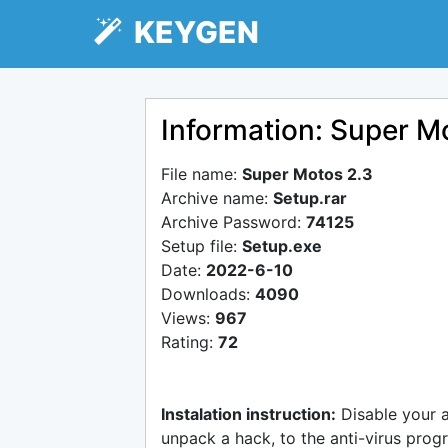
KEYGEN
Information: Super M
File name:
Super Motos 2.3
Archive name:
Setup.rar
Archive Password:
74125
Setup file:
Setup.exe
Date:
2022-6-10
Downloads:
4090
Views:
967
Rating:
72
Instalation instruction:
Disable your 
unpack a hack, to the anti-virus progr