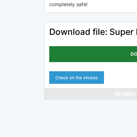
completely safe!
Download file: Super
DO
Check on the viruses
KEYGEN,