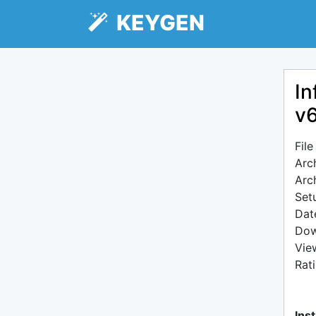
KEYGEN
In
v6
Fil
Arc
Arc
Setu
Dat
Dow
Vie
Rat
Inst