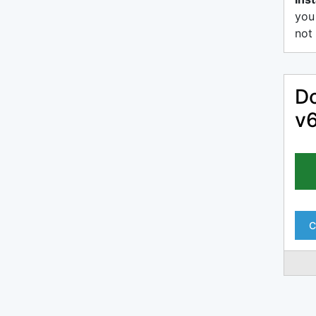
you
not 
Do
v6
C