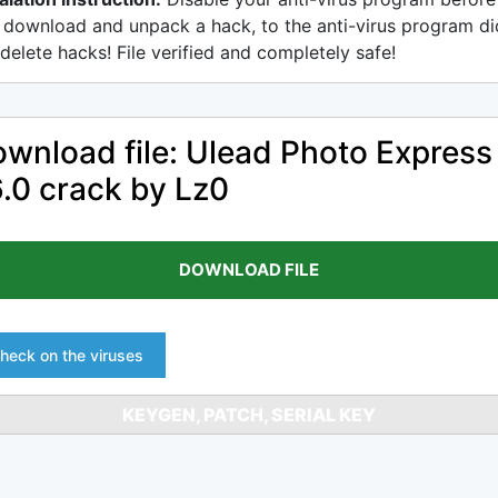
 download and unpack a hack, to the anti-virus program di
delete hacks! File verified and completely safe!
wnload file: Ulead Photo Express
.0 crack by Lz0
DOWNLOAD FILE
heck on the viruses
KEYGEN, PATCH, SERIAL KEY