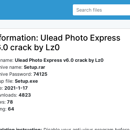
formation: Ulead Photo Express
.0 crack by Lz0
e name:
Ulead Photo Express v6.0 crack by Lz0
hive name:
Setup.rar
hive Password:
74125
p file:
Setup.exe
e:
2021-1-17
nloads:
4823
ws:
78
ing:
64
alation instruction:
Disable your anti-virus program before