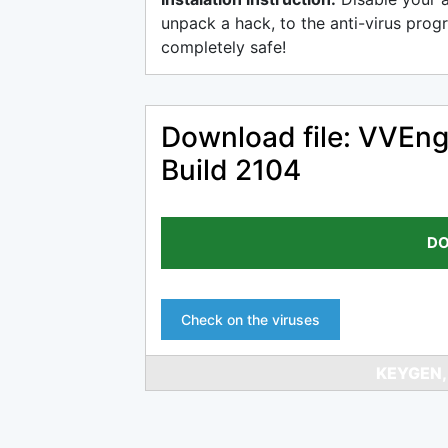
unpack a hack, to the anti-virus progr
completely safe!
Download file: VVEng
Build 2104
DO
Check on the viruses
KEYGEN,