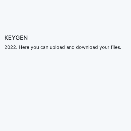
KEYGEN
2022. Here you can upload and download your files.