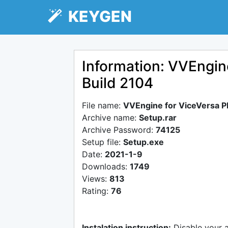
KEYGEN
Information: VVEngin
Build 2104
File name:
VVEngine for ViceVersa P
Archive name:
Setup.rar
Archive Password:
74125
Setup file:
Setup.exe
Date:
2021-1-9
Downloads:
1749
Views:
813
Rating:
76
Instalation instruction:
Disable your 