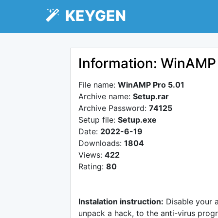
KEYGEN
Information: WinAMP 
File name:
WinAMP Pro 5.01
Archive name:
Setup.rar
Archive Password:
74125
Setup file:
Setup.exe
Date:
2022-6-19
Downloads:
1804
Views:
422
Rating:
80
Instalation instruction:
Disable your 
unpack a hack, to the anti-virus progr