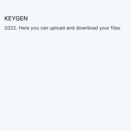
KEYGEN
2022. Here you can upload and download your files.