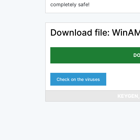
completely safe!
Download file: WinAM
DO
Check on the viruses
KEYGEN,