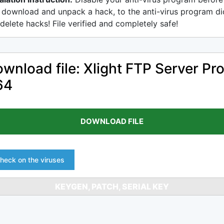
 download and unpack a hack, to the anti-virus program di
delete hacks! File verified and completely safe!
wnload file: Xlight FTP Server Pr
64
DOWNLOAD FILE
heck on the viruses
KEYGEN, PATCH, SERIAL KEY