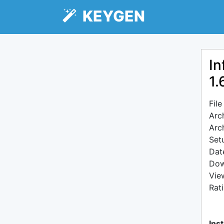
KEYGEN
In
1.
Fil
Arc
Arc
Setu
Dat
Dow
Vie
Rat
Inst