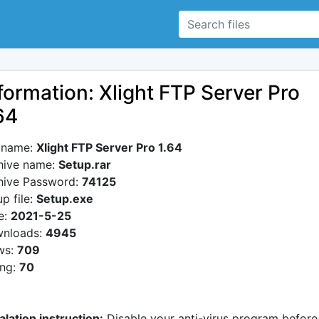
formation: Xlight FTP Server Pro
64
e name:
Xlight FTP Server Pro 1.64
hive name:
Setup.rar
hive Password:
74125
p file:
Setup.exe
e:
2021-5-25
nloads:
4945
ws:
709
ing:
70
alation instruction:
Disable your anti-virus program before