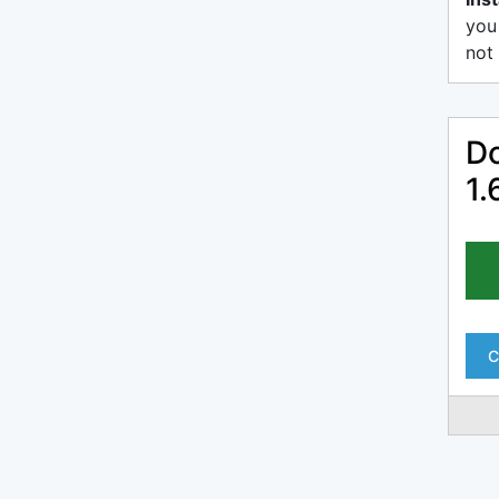
you
not 
Do
1.
C