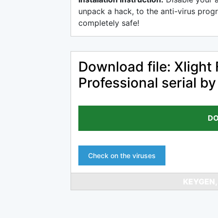
unpack a hack, to the anti-virus progr
completely safe!
Download file: Xlight
Professional serial b
DO
Check on the viruses
KEYGEN,