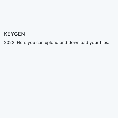
KEYGEN
2022. Here you can upload and download your files.