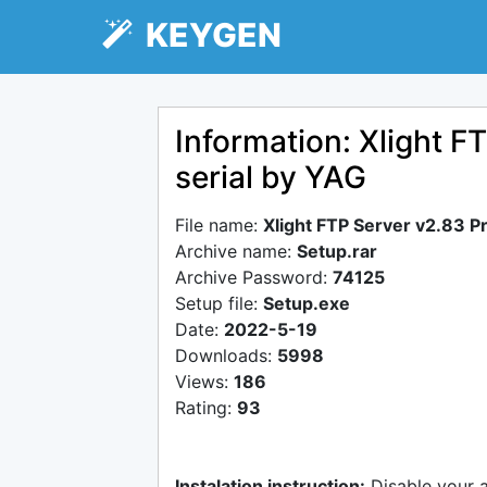
KEYGEN
Information: Xlight F
serial by YAG
File name:
Xlight FTP Server v2.83 Pr
Archive name:
Setup.rar
Archive Password:
74125
Setup file:
Setup.exe
Date:
2022-5-19
Downloads:
5998
Views:
186
Rating:
93
Instalation instruction:
Disable your 