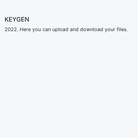
KEYGEN
2022. Here you can upload and download your files.