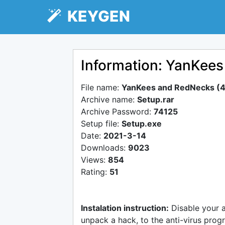
KEYGEN
Information: YanKee
File name:
YanKees and RedNecks (4
Archive name:
Setup.rar
Archive Password:
74125
Setup file:
Setup.exe
Date:
2021-3-14
Downloads:
9023
Views:
854
Rating:
51
Instalation instruction:
Disable your 
unpack a hack, to the anti-virus progr