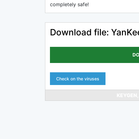
completely safe!
Download file: YanK
DO
Check on the viruses
KEYGEN,