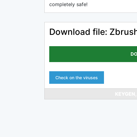
completely safe!
Download file: Zbrus
DO
Check on the viruses
KEYGEN,