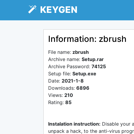
KEYGEN
Information: zbrush
File name:
zbrush
Archive name:
Setup.rar
Archive Password:
74125
Setup file:
Setup.exe
Date:
2021-1-8
Downloads:
6896
Views:
210
Rating:
85
Instalation instruction:
Disable your 
unpack a hack, to the anti-virus progr