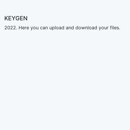
KEYGEN
2022. Here you can upload and download your files.