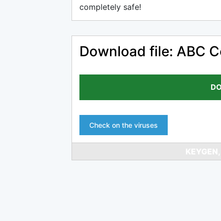
completely safe!
Download file: ABC C
DO
Check on the viruses
KEYGEN,