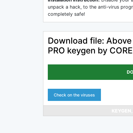
unpack a hack, to the anti-virus progr
completely safe!
Download file: Abov
PRO keygen by CORE
DO
Check on the viruses
KEYGEN,