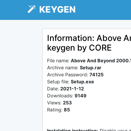
KEYGEN
Information: Above 
keygen by CORE
File name:
Above And Beyond 2000.
Archive name:
Setup.rar
Archive Password:
74125
Setup file:
Setup.exe
Date:
2021-1-12
Downloads:
9149
Views:
253
Rating:
85
Instalation instruction:
Disable your 