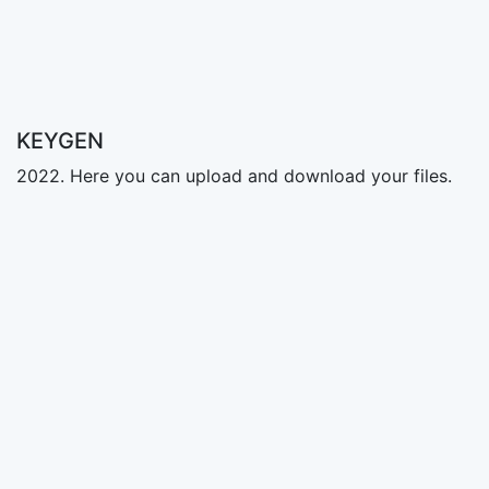
KEYGEN
2022. Here you can upload and download your files.