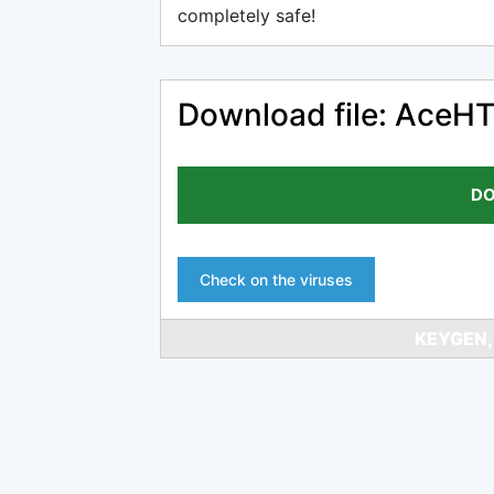
completely safe!
Download file: AceH
DO
Check on the viruses
KEYGEN,