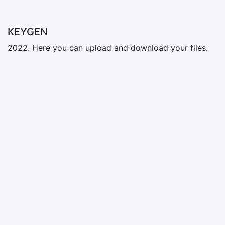
KEYGEN
2022. Here you can upload and download your files.