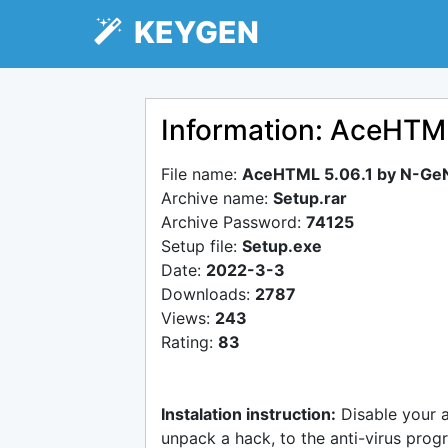
KEYGEN
Information: AceHTM
File name:
AceHTML 5.06.1 by N-Ge
Archive name:
Setup.rar
Archive Password:
74125
Setup file:
Setup.exe
Date:
2022-3-3
Downloads:
2787
Views:
243
Rating:
83
Instalation instruction:
Disable your 
unpack a hack, to the anti-virus progr