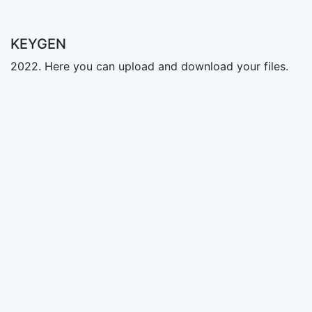
KEYGEN
2022. Here you can upload and download your files.