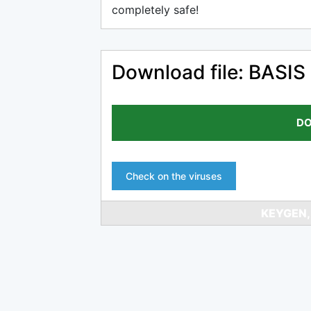
completely safe!
Download file: BASIS 
DO
Check on the viruses
KEYGEN,