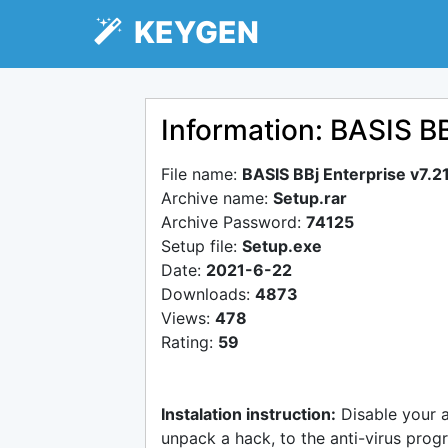
KEYGEN
Information: BASIS BB
File name:
BASIS BBj Enterprise v7.2
Archive name:
Setup.rar
Archive Password:
74125
Setup file:
Setup.exe
Date:
2021-6-22
Downloads:
4873
Views:
478
Rating:
59
Instalation instruction:
Disable your 
unpack a hack, to the anti-virus progr