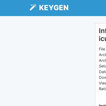
KEYGEN
In
ic
Fil
Arc
Arc
Setu
Dat
Dow
Vie
Rat
Inst