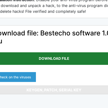
 download and unpack a hack, to the anti-virus program di
delete hacks! File verified and completely safe!
wnload file: Bestecho software 1.
u
DOWNLOAD FILE
heck on the viruses
KEYGEN, PATCH, SERIAL KEY