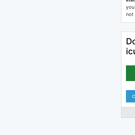
you
not 
Do
ic
C