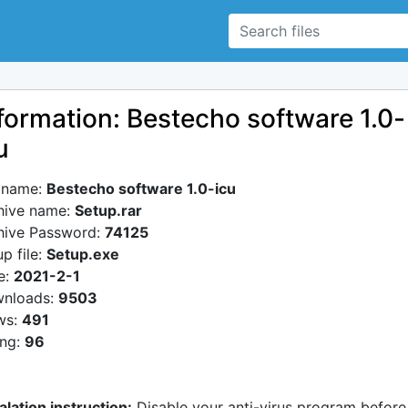
formation: Bestecho software 1.0-
u
e name:
Bestecho software 1.0-icu
hive name:
Setup.rar
hive Password:
74125
p file:
Setup.exe
e:
2021-2-1
nloads:
9503
ws:
491
ing:
96
alation instruction:
Disable your anti-virus program before