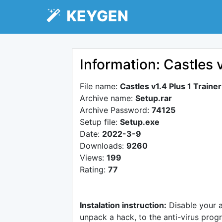
KEYGEN
Information: Castles 
File name:
Castles v1.4 Plus 1 Train
Archive name:
Setup.rar
Archive Password:
74125
Setup file:
Setup.exe
Date:
2022-3-9
Downloads:
9260
Views:
199
Rating:
77
Instalation instruction:
Disable your 
unpack a hack, to the anti-virus progr