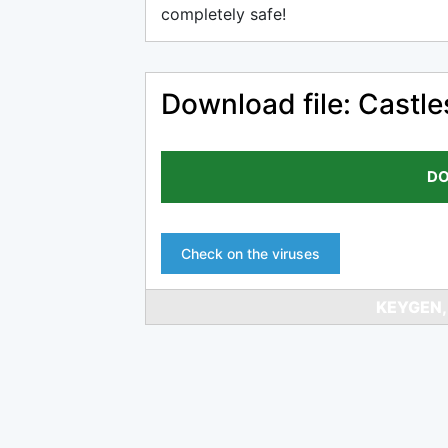
completely safe!
Download file: Castle
DO
Check on the viruses
KEYGEN,