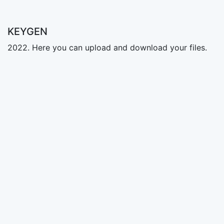
KEYGEN
2022. Here you can upload and download your files.