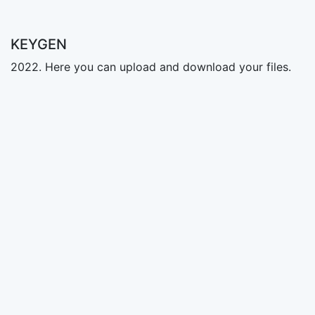
KEYGEN
2022. Here you can upload and download your files.