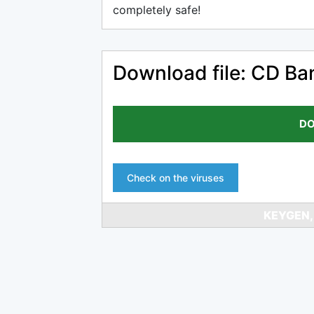
completely safe!
Download file: CD Ba
DO
Check on the viruses
KEYGEN,