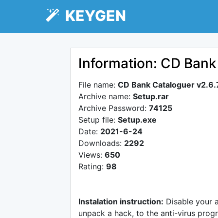
KEYGEN
Information: CD Bank
File name:
CD Bank Cataloguer v2.6.
Archive name:
Setup.rar
Archive Password:
74125
Setup file:
Setup.exe
Date:
2021-6-24
Downloads:
2292
Views:
650
Rating:
98
Instalation instruction:
Disable your 
unpack a hack, to the anti-virus progr