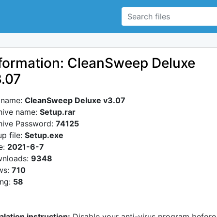
formation: CleanSweep Deluxe
.07
e name:
CleanSweep Deluxe v3.07
hive name:
Setup.rar
hive Password:
74125
p file:
Setup.exe
e:
2021-6-7
nloads:
9348
ws:
710
ing:
58
alation instruction:
Disable your anti-virus program before