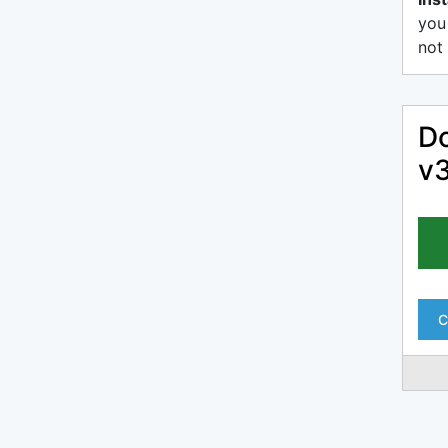
you
not 
Do
v3
C