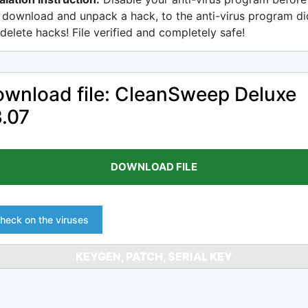
 download and unpack a hack, to the anti-virus program di
delete hacks! File verified and completely safe!
wnload file: CleanSweep Deluxe
.07
DOWNLOAD FILE
heck on the viruses
KEYGEN, PATCH, SERIAL KEY