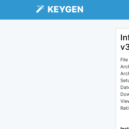
KEYGEN
In
v3
Fil
Arc
Arc
Setu
Dat
Dow
Vie
Rat
Inst