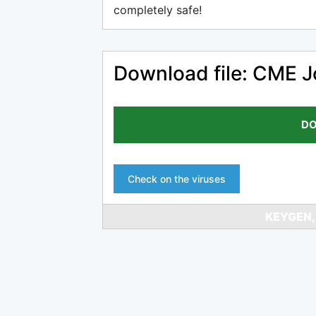
completely safe!
Download file: CME J
DO
Check on the viruses
KEYGEN,