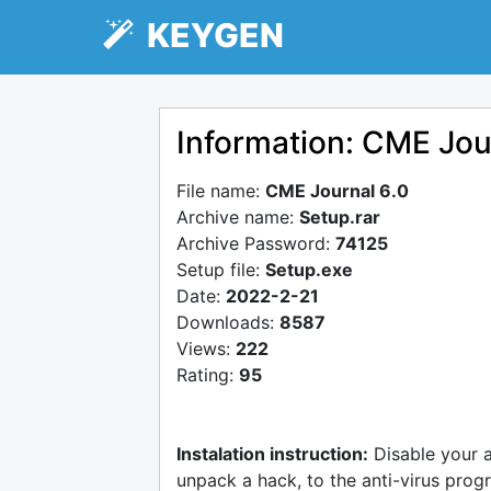
KEYGEN
Information: CME Jou
File name:
CME Journal 6.0
Archive name:
Setup.rar
Archive Password:
74125
Setup file:
Setup.exe
Date:
2022-2-21
Downloads:
8587
Views:
222
Rating:
95
Instalation instruction:
Disable your 
unpack a hack, to the anti-virus progr