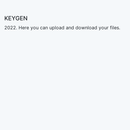
KEYGEN
2022. Here you can upload and download your files.