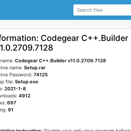
formation: Codegear C++.Builder
1.0.2709.7128
e name:
Codegear C++.Builder v11.0.2709.7128
hive name:
Setup.rar
hive Password:
74125
p file:
Setup.exe
e:
2021-1-8
nloads:
4912
ws:
697
ing:
91
alation instruction:
Disable your anti-virus program before