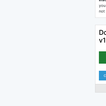
you
not 
Do
v1
C