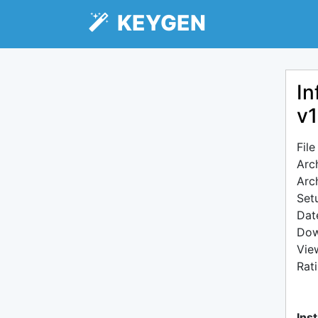
KEYGEN
In
v1
Fil
Arc
Arc
Setu
Dat
Dow
Vie
Rat
Inst