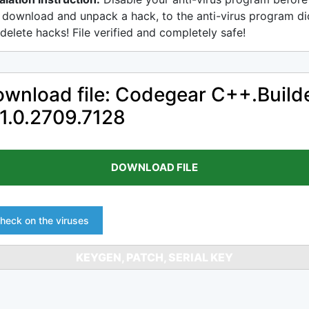
 download and unpack a hack, to the anti-virus program di
delete hacks! File verified and completely safe!
wnload file: Codegear C++.Build
1.0.2709.7128
DOWNLOAD FILE
heck on the viruses
KEYGEN, PATCH, SERIAL KEY