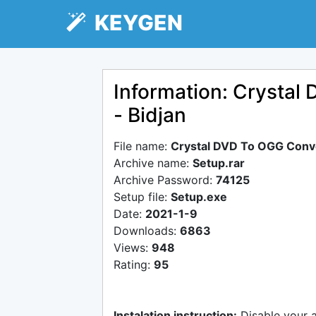
KEYGEN
Information: Crystal
- Bidjan
File name:
Crystal DVD To OGG Conve
Archive name:
Setup.rar
Archive Password:
74125
Setup file:
Setup.exe
Date:
2021-1-9
Downloads:
6863
Views:
948
Rating:
95
Instalation instruction:
Disable your 