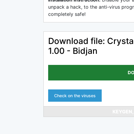
unpack a hack, to the anti-virus progr
completely safe!
Download file: Cryst
1.00 - Bidjan
DO
Check on the viruses
KEYGEN,