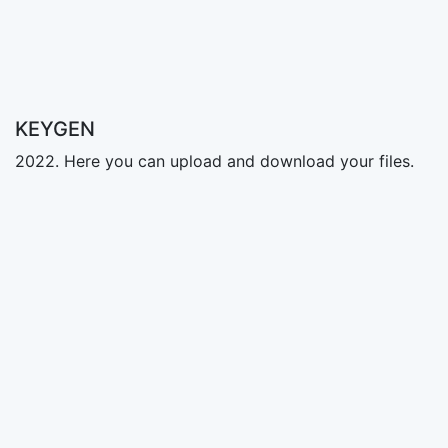
KEYGEN
2022. Here you can upload and download your files.