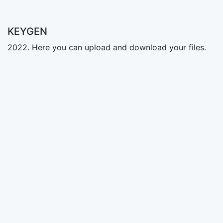
KEYGEN
2022. Here you can upload and download your files.