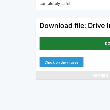
completely safe!
Download file: Drive 
DO
Check on the viruses
KEYGEN,