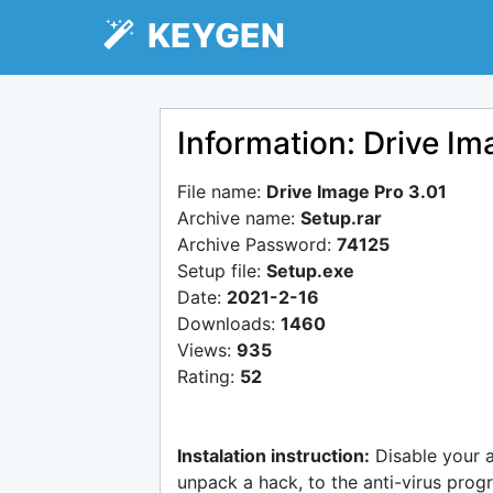
KEYGEN
Information: Drive Im
File name:
Drive Image Pro 3.01
Archive name:
Setup.rar
Archive Password:
74125
Setup file:
Setup.exe
Date:
2021-2-16
Downloads:
1460
Views:
935
Rating:
52
Instalation instruction:
Disable your 
unpack a hack, to the anti-virus progr