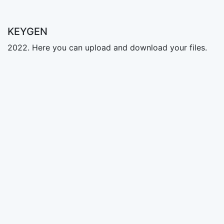
KEYGEN
2022. Here you can upload and download your files.