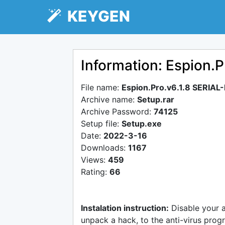
KEYGEN
Information: Espion.P
File name:
Espion.Pro.v6.1.8 SERIAL
Archive name:
Setup.rar
Archive Password:
74125
Setup file:
Setup.exe
Date:
2022-3-16
Downloads:
1167
Views:
459
Rating:
66
Instalation instruction:
Disable your 
unpack a hack, to the anti-virus progr