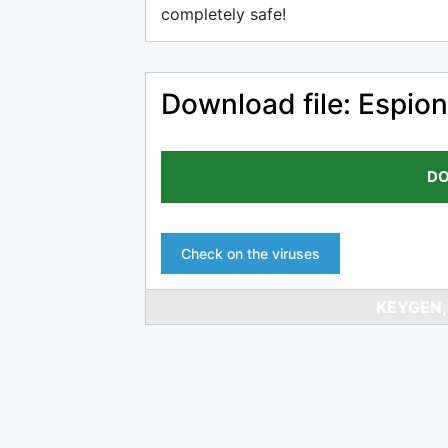
completely safe!
Download file: Espion
DO
Check on the viruses
KEYGEN,