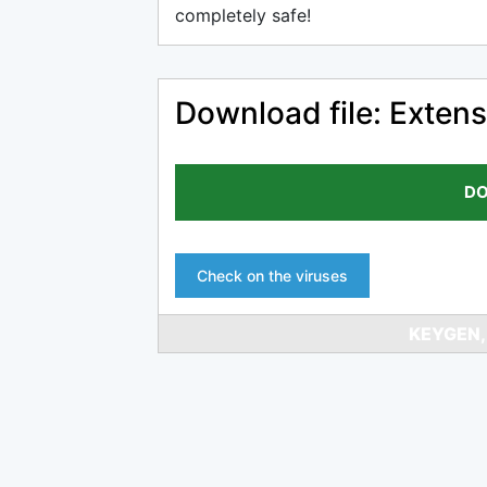
completely safe!
Download file: Extens
DO
Check on the viruses
KEYGEN,