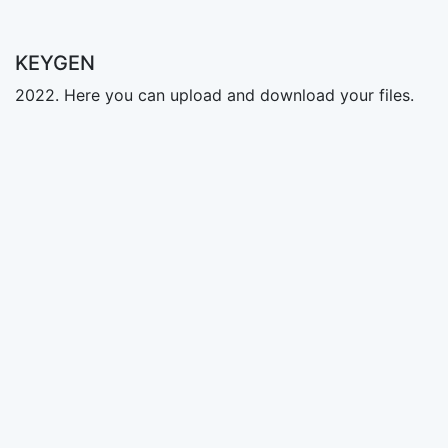
KEYGEN
2022. Here you can upload and download your files.