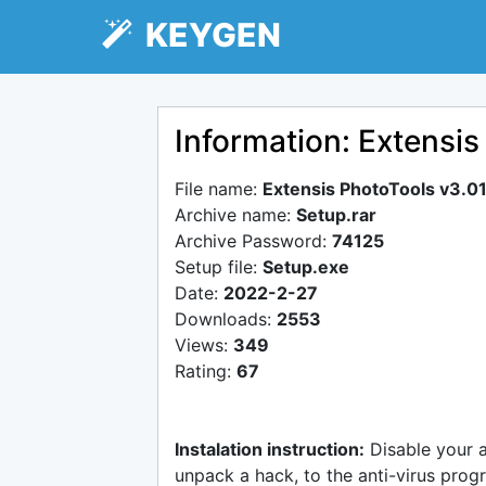
KEYGEN
Information: Extensis
File name:
Extensis PhotoTools v3.0
Archive name:
Setup.rar
Archive Password:
74125
Setup file:
Setup.exe
Date:
2022-2-27
Downloads:
2553
Views:
349
Rating:
67
Instalation instruction:
Disable your 
unpack a hack, to the anti-virus progr