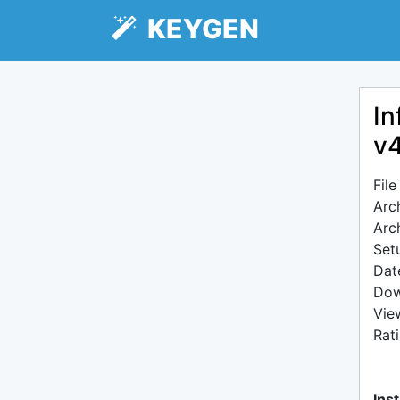
KEYGEN
In
v4
Fil
Arc
Arc
Setu
Dat
Dow
Vie
Rat
Inst