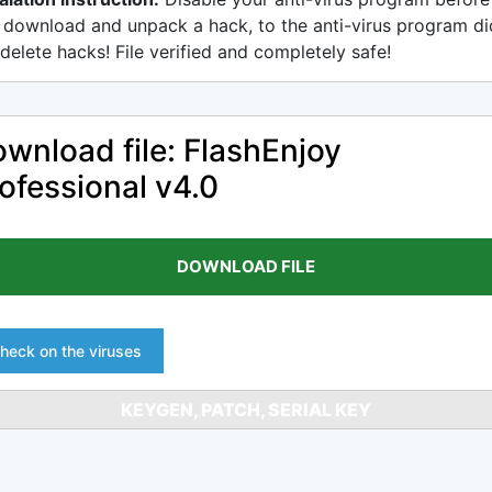
 download and unpack a hack, to the anti-virus program di
delete hacks! File verified and completely safe!
wnload file: FlashEnjoy
ofessional v4.0
DOWNLOAD FILE
heck on the viruses
KEYGEN, PATCH, SERIAL KEY