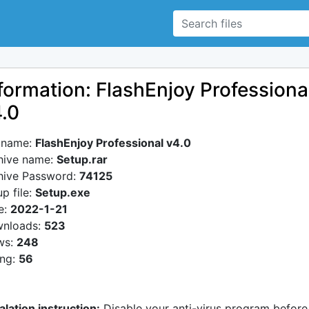
formation: FlashEnjoy Professiona
.0
e name:
FlashEnjoy Professional v4.0
hive name:
Setup.rar
hive Password:
74125
p file:
Setup.exe
e:
2022-1-21
nloads:
523
ws:
248
ing:
56
alation instruction:
Disable your anti-virus program before