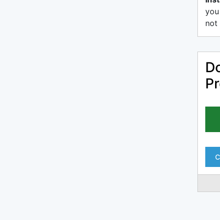
you
not 
Do
Pr
C