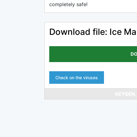
completely safe!
Download file: Ice M
DO
Check on the viruses
KEYGEN,