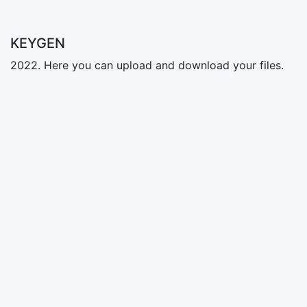
KEYGEN
2022. Here you can upload and download your files.