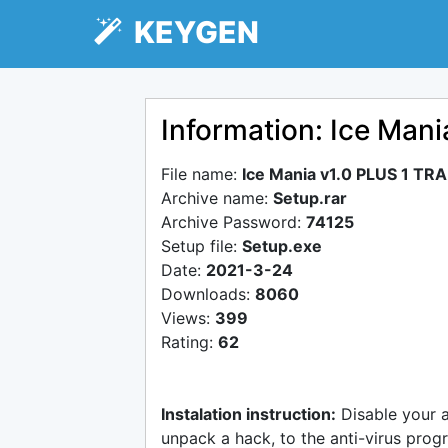
KEYGEN
Information: Ice Man
File name:
Ice Mania v1.0 PLUS 1 TR
Archive name:
Setup.rar
Archive Password:
74125
Setup file:
Setup.exe
Date:
2021-3-24
Downloads:
8060
Views:
399
Rating:
62
Instalation instruction:
Disable your 
unpack a hack, to the anti-virus progr