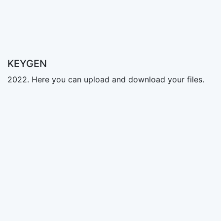
KEYGEN
2022. Here you can upload and download your files.