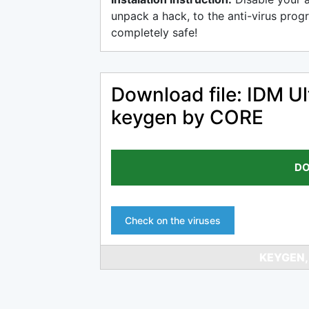
unpack a hack, to the anti-virus progr
completely safe!
Download file: IDM Ul
keygen by CORE
DO
Check on the viruses
KEYGEN,