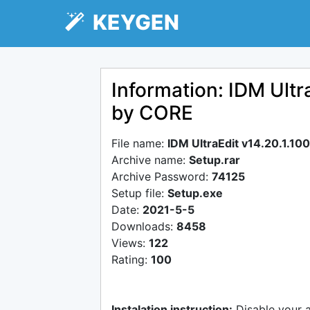
KEYGEN
Information: IDM Ultr
by CORE
File name:
IDM UltraEdit v14.20.1.1
Archive name:
Setup.rar
Archive Password:
74125
Setup file:
Setup.exe
Date:
2021-5-5
Downloads:
8458
Views:
122
Rating:
100
Instalation instruction:
Disable your 