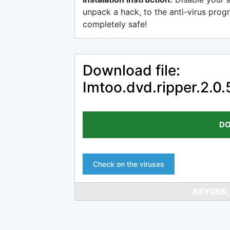
unpack a hack, to the anti-virus progr
completely safe!
Download file:
Imtoo.dvd.ripper.2.0
DO
Check on the viruses
KEYGEN,