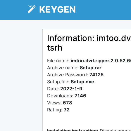
KEYGEN
Information: imtoo.d
tsrh
File name:
imtoo.dvd.ripper.2.0.52.
Archive name:
Setup.rar
Archive Password:
74125
Setup file:
Setup.exe
Date:
2022-1-9
Downloads:
7146
Views:
678
Rating:
72
Instalation instruction:
Disable your 