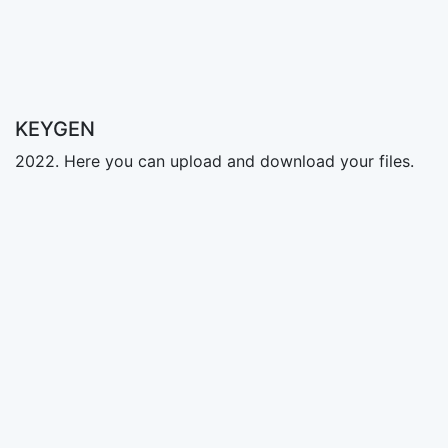
KEYGEN
2022. Here you can upload and download your files.