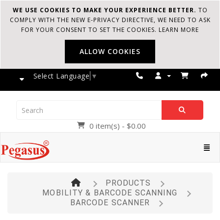
WE USE COOKIES TO MAKE YOUR EXPERIENCE BETTER.
TO
COMPLY WITH THE NEW E-PRIVACY DIRECTIVE, WE NEED TO ASK
FOR YOUR CONSENT TO SET THE COOKIES.
LEARN MORE
ALLOW COOKIES
Select Language
▼
0 item(s) - $0.00
Pegasus
Cate
PRODUCTS
MOBILITY & BARCODE SCANNING
BARCODE SCANNER