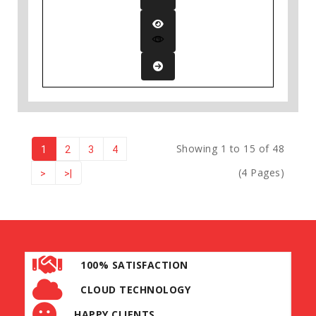
Showing 1 to 15 of 48
1
2
3
4
(4 Pages)
>
>|
100% SATISFACTION
CLOUD TECHNOLOGY
HAPPY CLIENTS