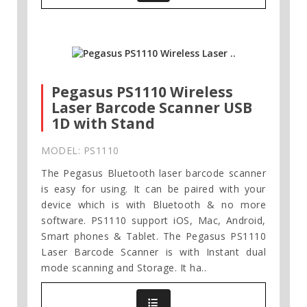
Pegasus PS1110 Wireless
Laser Barcode Scanner USB
1D with Stand
MODEL: PS1110
The Pegasus Bluetooth laser barcode scanner
is easy for using. It can be paired with your
device which is with Bluetooth & no more
software. PS1110 support iOS, Mac, Android,
Smart phones & Tablet. The Pegasus PS1110
Laser Barcode Scanner is with Instant dual
mode scanning and Storage. It ha..