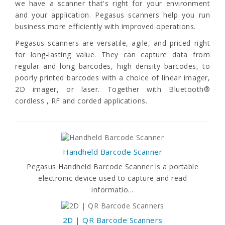
we have a scanner that's right for your environment
and your application. Pegasus scanners help you run
business more efficiently with improved operations.
Pegasus scanners are versatile, agile, and priced right
for long-lasting value. They can capture data from
regular and long barcodes, high density barcodes, to
poorly printed barcodes with a choice of linear imager,
2D imager, or laser. Together with Bluetooth®
cordless , RF and corded applications.
Handheld Barcode Scanner
Pegasus Handheld Barcode Scanner is a portable
electronic device used to capture and read
informatio...
2D | QR Barcode Scanners