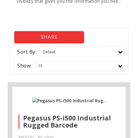
visibility that gives you the information you nee...
SHARE
Sort By:
Show:
Pegasus PS-i500 Industrial
Rugged Barcode
MODEL: PS-i500