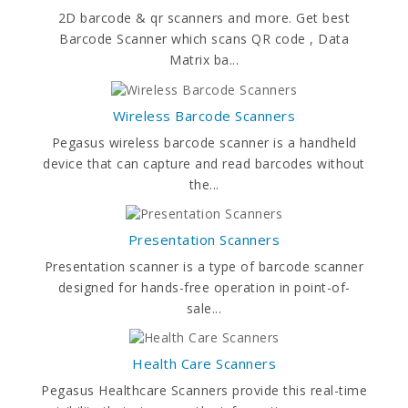
2D barcode & qr scanners and more. Get best
Barcode Scanner which scans QR code , Data
Matrix ba...
Wireless Barcode Scanners
Pegasus wireless barcode scanner is a handheld
device that can capture and read barcodes without
the...
Presentation Scanners
Presentation scanner is a type of barcode scanner
designed for hands-free operation in point-of-
sale...
Health Care Scanners
Pegasus Healthcare Scanners provide this real-time