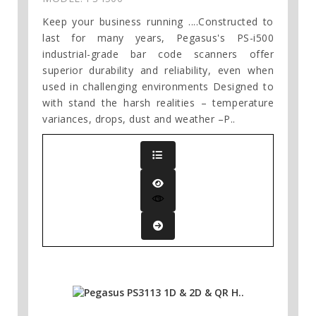
Keep your business running ....Constructed to
last for many years, Pegasus's PS-i500
industrial-grade bar code scanners offer
superior durability and reliability, even when
used in challenging environments Designed to
with stand the harsh realities – temperature
variances, drops, dust and weather –P..