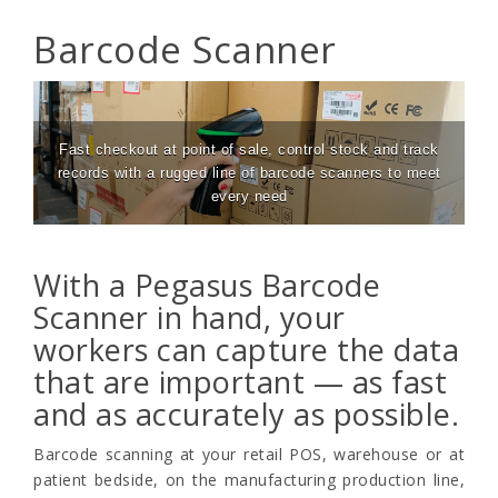
Barcode Scanner
Fast checkout at point of sale, control stock and track
records with a rugged line of barcode scanners to meet
every need
With a Pegasus Barcode
Scanner in hand, your
workers can capture the data
that are important — as fast
and as accurately as possible.
Barcode scanning at your retail POS, warehouse or at
patient bedside, on the manufacturing production line,