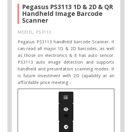
Pegasus PS3113 1D & 2D & QR
Handheld Image Barcode
Scanner
MODEL: PS3113
Pegasus PS3113 handheld barcode Scanner. It
can read all major 1D & 2D barcodes, as well
as those on electronics & it has auto sensor.
PS3113 auto image detection and supports
handheld and presentation scanning modes. It
is future investment with 2D capability at an
affordable price meeting ..