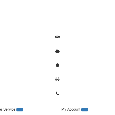
r Service
My Account