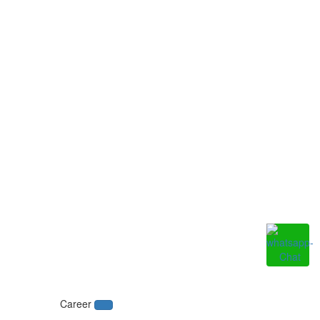
Career