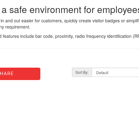
 a safe environment for employees
n and out easier for customers, quickly create visitor badges or simpli
any requirement.
d features include bar code, proximity, radio frequency identification (
Sort By:
HARE