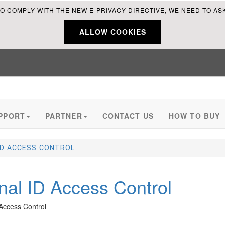
O COMPLY WITH THE NEW E-PRIVACY DIRECTIVE, WE NEED TO AS
ALLOW COOKIES
PPORT
PARTNER
CONTACT US
HOW TO BUY
ID ACCESS CONTROL
nal ID Access Control
Enhance security, Streamline Access control,