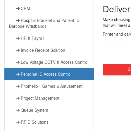
Deliver
CRM
Make checking i
Hospital Bracelet and Patient ID
that will meet 
Barcode Wristbands
Printer and car
HR & Payroll
Invoice Receipt Solution
Low Voltage CCTV & Access Control
S
Personal ID Access Control
Phomello - Games & Amusement
Project Management
Queue System
RFID Solutions