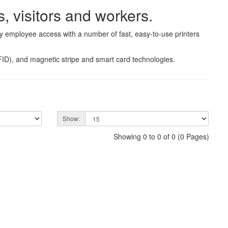
, visitors and workers.
fy employee access with a number of fast, easy-to-use printers
RFID), and magnetic stripe and smart card technologies.
Show:
Showing 0 to 0 of 0 (0 Pages)