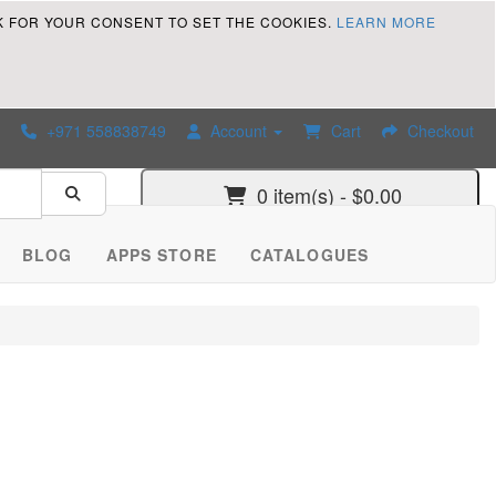
K FOR YOUR CONSENT TO SET THE COOKIES.
LEARN MORE
+971 558838749
Account
Cart
Checkout
0 item(s) - $0.00
BLOG
APPS STORE
CATALOGUES
 improve Customer Service