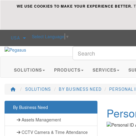
WE USE COOKIES TO MAKE YOUR EXPERIENCE BETTER.
T
Select Language
▼
USA
Pegasus
SOLUTIONS
PRODUCTS
SERVICES
SU
SOLUTIONS
BY BUSINESS NEED
PERSONAL 
By Business Need
Perso
Assets Management
CCTV Camera & Time Attendance