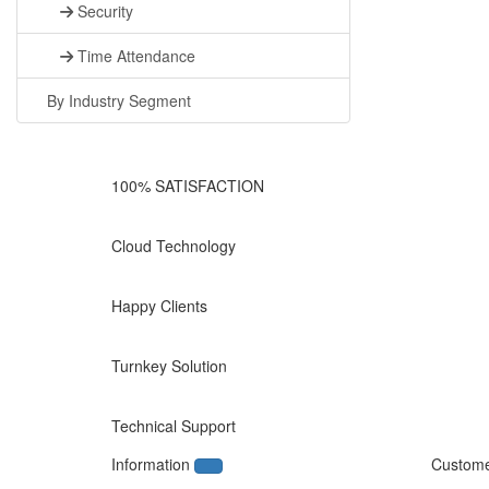
Security
Time Attendance
By Industry Segment
100% SATISFACTION
Cloud Technology
Happy Clients
Turnkey Solution
Technical Support
Information
Custome