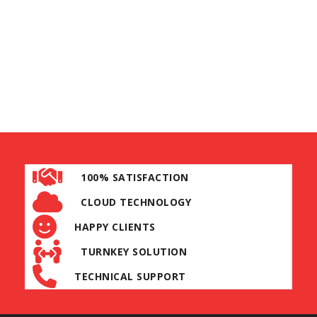
100% SATISFACTION
CLOUD TECHNOLOGY
HAPPY CLIENTS
TURNKEY SOLUTION
TECHNICAL SUPPORT