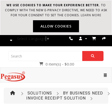
WE USE COOKIES TO MAKE YOUR EXPERIENCE BETTER.
TO
COMPLY WITH THE NEW E-PRIVACY DIRECTIVE, WE NEED TO ASK
FOR YOUR CONSENT TO SET THE COOKIES.
LEARN MORE
ALLOW COOKIES
Select Language
▼
0 item(s) - $0.00
Pegasus
Cate
SOLUTIONS
BY BUSINESS NEED
INVOICE RECEIPT SOLUTION