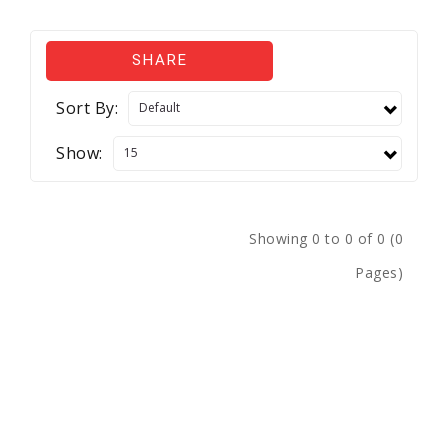
SHARE
Sort By:
Show:
Showing 0 to 0 of 0 (0
Pages)