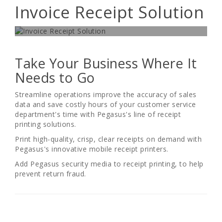
Invoice Receipt Solution
UNMATCHED VALUE AND RELIABILITY
Take Your Business Where It
Needs to Go
Streamline operations improve the accuracy of sales
data and save costly hours of your customer service
department's time with Pegasus's line of receipt
printing solutions.
Print high-quality, crisp, clear receipts on demand with
Pegasus's innovative mobile receipt printers.
Add Pegasus security media to receipt printing, to help
prevent return fraud.