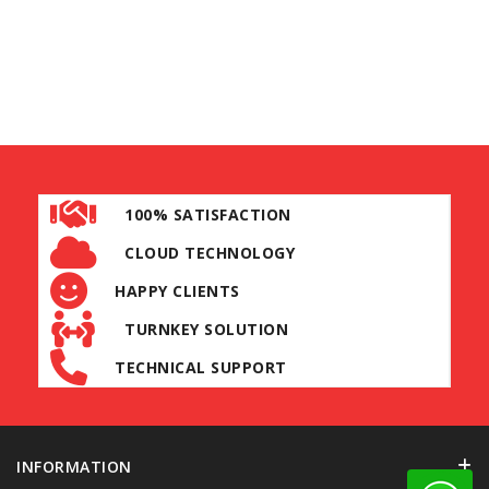
100% SATISFACTION
CLOUD TECHNOLOGY
HAPPY CLIENTS
TURNKEY SOLUTION
TECHNICAL SUPPORT
INFORMATION