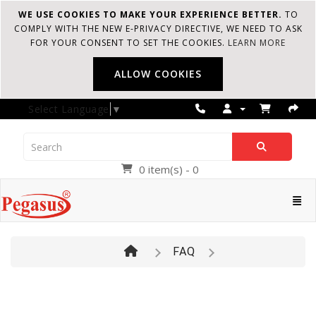
WE USE COOKIES TO MAKE YOUR EXPERIENCE BETTER.
TO
COMPLY WITH THE NEW E-PRIVACY DIRECTIVE, WE NEED TO ASK
FOR YOUR CONSENT TO SET THE COOKIES.
LEARN MORE
ALLOW COOKIES
Select Language
▼
0 item(s) - 0
Pegasus
Cate
FAQ