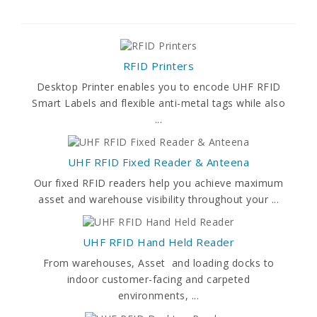
RFID Printers
Desktop Printer enables you to encode UHF RFID
Smart Labels and flexible anti-metal tags while also
...
UHF RFID Fixed Reader & Anteena
Our fixed RFID readers help you achieve maximum
asset and warehouse visibility throughout your ...
UHF RFID Hand Held Reader
From warehouses, Asset and loading docks to
indoor customer-facing and carpeted
environments, ...