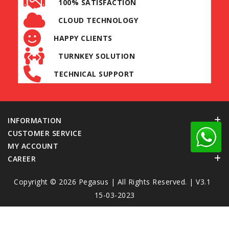
100% SATISFACTION
CLOUD TECHNOLOGY
HAPPY CLIENTS
TURNKEY SOLUTION
TECHNICAL SUPPORT
INFORMATION
CUSTOMER SERVICE
MY ACCOUNT
CAREER
Copyright © 2026
Pegasus
| All Rights Reserved. | V3.1
15-03-2023