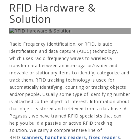
RFID Hardware &
Solution
Wide range of Pegasus RFID fixed readers, antenna and
handheld readers-
Radio Frequency Identification, or RFID, is auto
identification and data capture (AIDC) technology,
which uses radio-frequency waves to wirelessly
transfer data between an interrogator/reader and
movable or stationary items to identify, categorize and
track them. RFID tracking technology is used for
automatically identifying, counting or tracking objects
and/or people. Usually some type of identifying number
is attached to the object of interest. Information about
that object is stored and retrieved from a database. At
Pegasus
, we have trained RFID specialists that can
help you build a passive or active RFID tracking
solution. We carry a comprehensive line of
RFID
scanners
,
handheld readers
,
fixed readers
,