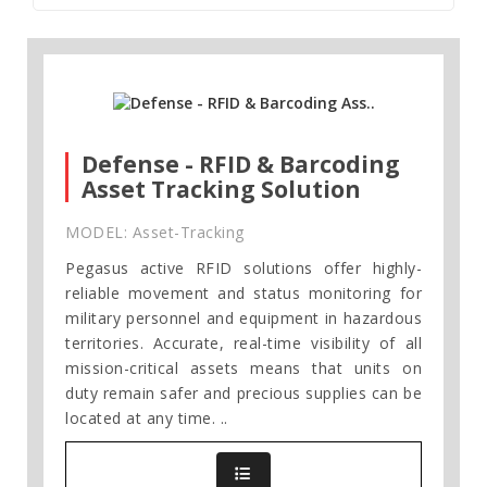
Defense - RFID & Barcoding
Asset Tracking Solution
MODEL: Asset-Tracking
Pegasus active RFID solutions offer highly-
reliable movement and status monitoring for
military personnel and equipment in hazardous
territories. Accurate, real-time visibility of all
mission-critical assets means that units on
duty remain safer and precious supplies can be
located at any time. ..