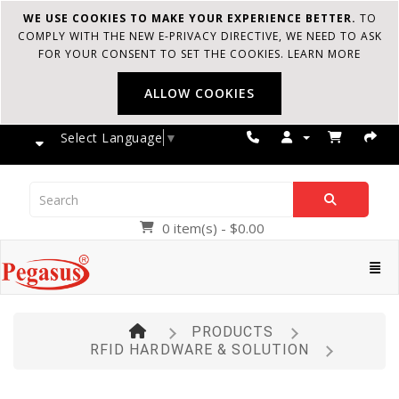
WE USE COOKIES TO MAKE YOUR EXPERIENCE BETTER.
TO
COMPLY WITH THE NEW E-PRIVACY DIRECTIVE, WE NEED TO ASK
FOR YOUR CONSENT TO SET THE COOKIES.
LEARN MORE
ALLOW COOKIES
Select Language
▼
0 item(s) - $0.00
Pegasus
Cate
PRODUCTS
RFID HARDWARE & SOLUTION