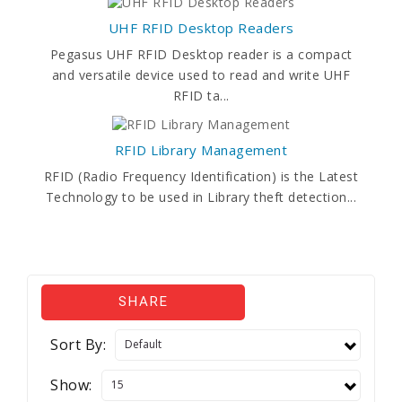
UHF RFID Desktop Readers
Pegasus UHF RFID Desktop reader is a compact
and versatile device used to read and write UHF
RFID ta...
RFID Library Management
RFID (Radio Frequency Identification) is the Latest
Technology to be used in Library theft detection...
SHARE
Sort By:
Show: