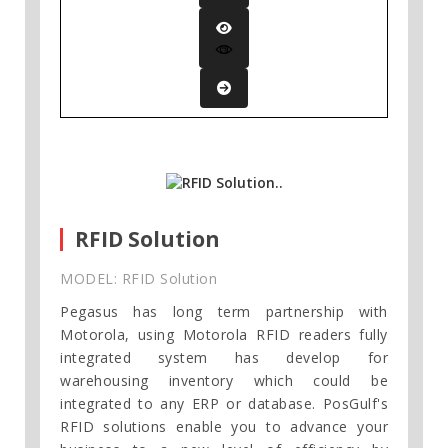
RFID Solution
MODEL: RFID Solution
Pegasus has long term partnership with
Motorola, using Motorola RFID readers fully
integrated system has develop for
warehousing inventory which could be
integrated to any ERP or database. PosGulf's
RFID solutions enable you to advance your