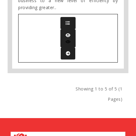
business to a new level of efficiency by
providing greater..
Showing 1 to 5 of 5 (1
Pages)