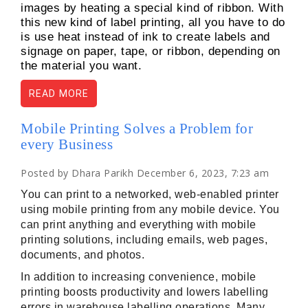
images by heating a special kind of ribbon. With
this new kind of label printing, all you have to do
is use heat instead of ink to create labels and
signage on paper, tape, or ribbon, depending on
the material you want.
READ MORE
Mobile Printing Solves a Problem for
every Business
Posted by Dhara Parikh December 6, 2023, 7:23 am
You can print to a networked, web-enabled printer 
using mobile printing from any mobile device. You 
can print anything and everything with mobile 
printing solutions, including emails, web pages, 
documents, and photos.
In addition to increasing convenience, mobile 
printing boosts productivity and lowers labelling 
errors in warehouse labelling operations. Many 