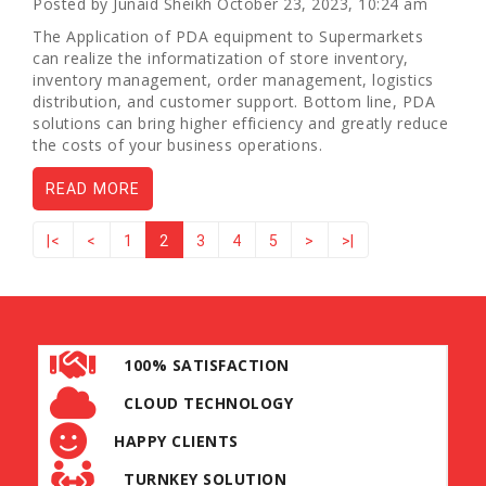
Posted by Junaid Sheikh October 23, 2023, 10:24 am
The Application of PDA equipment to Supermarkets
can realize the informatization of store inventory,
inventory management, order management, logistics
distribution, and customer support. Bottom line, PDA
solutions can bring higher efficiency and greatly reduce
the costs of your business operations.
READ MORE
|<
<
1
2
3
4
5
>
>|
100% SATISFACTION
CLOUD TECHNOLOGY
HAPPY CLIENTS
TURNKEY SOLUTION