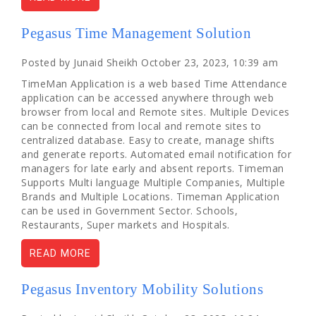
Pegasus Time Management Solution
Posted by Junaid Sheikh October 23, 2023, 10:39 am
TimeMan Application is a web based Time Attendance
application can be accessed anywhere through web
browser from local and Remote sites. Multiple Devices
can be connected from local and remote sites to
centralized database. Easy to create, manage shifts
and generate reports. Automated email notification for
managers for late early and absent reports. Timeman
Supports Multi language Multiple Companies, Multiple
Brands and Multiple Locations. Timeman Application
can be used in Government Sector. Schools,
Restaurants, Super markets and Hospitals.
READ MORE
Pegasus Inventory Mobility Solutions