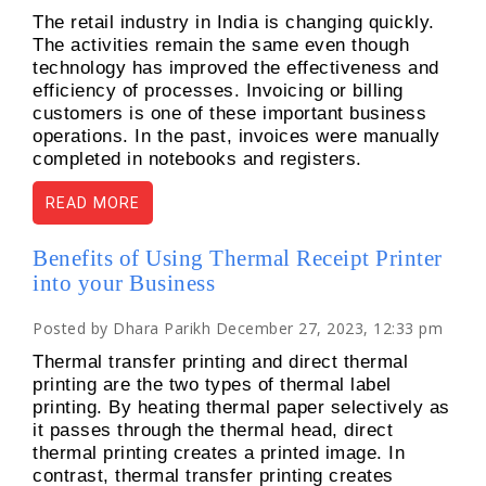
The retail industry in India is changing quickly.
The activities remain the same even though
technology has improved the effectiveness and
efficiency of processes. Invoicing or billing
customers is one of these important business
operations. In the past, invoices were manually
completed in notebooks and registers.
READ MORE
Benefits of Using Thermal Receipt Printer
into your Business
Posted by Dhara Parikh December 27, 2023, 12:33 pm
Thermal transfer printing and direct thermal
printing are the two types of thermal label
printing. By heating thermal paper selectively as
it passes through the thermal head, direct
thermal printing creates a printed image. In
contrast, thermal transfer printing creates