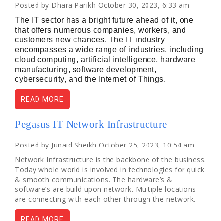
Posted by Dhara Parikh October 30, 2023, 6:33 am
The IT sector has a bright future ahead of it, one
that offers numerous companies, workers, and
customers new chances. The IT industry
encompasses a wide range of industries, including
cloud computing, artificial intelligence, hardware
manufacturing, software development,
cybersecurity, and the Internet of Things.
READ MORE
Pegasus IT Network Infrastructure
Posted by Junaid Sheikh October 25, 2023, 10:54 am
Network Infrastructure is the backbone of the business.
Today whole world is involved in technologies for quick
& smooth communications. The hardware’s &
software’s are build upon network. Multiple locations
are connecting with each other through the network.
READ MORE