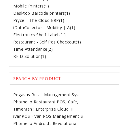
Mobile Printers(1)
Desktop Barcode printers(1)
Pryce – The Cloud ERP(1)
iDataCollector - Mobility | A(1)
Electronics Shelf Labels(1)
Restaurant - Self Pos Checkout(1)
Time Attendance(2)
RFID Solution(1)
SEARCH BY PRODUCT
Pegasus Retail Management Syst
Phomello Restaurant POS, Cafe,
TimeMan : Enterprise Cloud Ti
iVanPOS - Van POS Management S
Phomello Android : Revolutiona