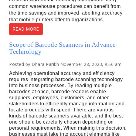
common warehouse procedures can benefit from 
the time savings and improved labelling accuracy 
that mobile printers offer to organizations.
READ MORE
Scope of Barcode Scanners in Advance
Technology
Posted by Dhara Parikh November 28, 2023, 9:56 am
Achieving operational accuracy and efficiency
requires integrating barcode scanning technology
into business processes. By reading multiple
barcodes at once, barcode readers enable
suppliers, employees, customers, and other
stakeholders to efficiently manage information and
locate products with speed. There are various
kinds of barcode scanners available, and the best
one should be carefully chosen depending on
personal requirements. When making this decision,
businesses must take into account elements like