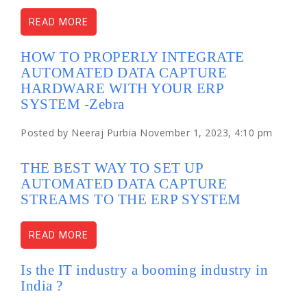
READ MORE
HOW TO PROPERLY INTEGRATE
AUTOMATED DATA CAPTURE
HARDWARE WITH YOUR ERP
SYSTEM -Zebra
Posted by Neeraj Purbia November 1, 2023, 4:10 pm
THE BEST WAY TO SET UP
AUTOMATED DATA CAPTURE
STREAMS TO THE ERP SYSTEM
READ MORE
Is the IT industry a booming industry in
India ?