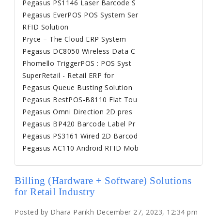
Pegasus PS1146 Laser Barcode S
Pegasus EverPOS POS System Ser
RFID Solution
Pryce – The Cloud ERP System
Pegasus DC8050 Wireless Data C
Phomello TriggerPOS : POS Syst
SuperRetail - Retail ERP for
Pegasus Queue Busting Solution
Pegasus BestPOS-B8110 Flat Tou
Pegasus Omni Direction 2D pres
Pegasus BP420 Barcode Label Pr
Pegasus PS3161 Wired 2D Barcod
Pegasus AC110 Android RFID Mob
Billing (Hardware + Software) Solutions
for Retail Industry
Posted by Dhara Parikh December 27, 2023, 12:34 pm