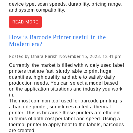
device type, scan speeds, durability, pricing range,
and system compatibility.
READ MORE
How is Barcode Printer useful in the
Modern era?
Posted by Dhara Parikh November 15, 2023, 12:41 pm
Currently, the market is filled with widely used label
printers that are fast, sturdy, able to print huge
quantities, high quality, and able to satisfy daily
production needs. You can select a model based
on the application situations and industry you work
in.
The most common tool used for barcode printing is
a barcode printer, sometimes called a thermal
printer. This is because these printers are efficient
in terms of both cost per label and speed. Using a
thermal printer to apply heat to the labels, barcodes
are created.