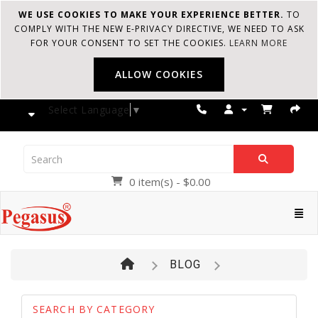
WE USE COOKIES TO MAKE YOUR EXPERIENCE BETTER.
TO
COMPLY WITH THE NEW E-PRIVACY DIRECTIVE, WE NEED TO ASK
FOR YOUR CONSENT TO SET THE COOKIES.
LEARN MORE
ALLOW COOKIES
Select Language
▼
0 item(s) - $0.00
Pegasus
Cate
BLOG
SEARCH BY CATEGORY