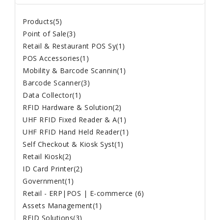
Products(5)
Point of Sale(3)
Retail & Restaurant POS Sy(1)
POS Accessories(1)
Mobility & Barcode Scannin(1)
Barcode Scanner(3)
Data Collector(1)
RFID Hardware & Solution(2)
UHF RFID Fixed Reader & A(1)
UHF RFID Hand Held Reader(1)
Self Checkout & Kiosk Syst(1)
Retail Kiosk(2)
ID Card Printer(2)
Government(1)
Retail - ERP|POS | E-commerce (6)
Assets Management(1)
RFID Solutions(3)