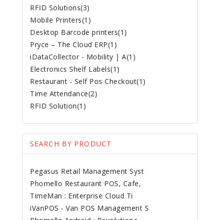
RFID Solutions(3)
Mobile Printers(1)
Desktop Barcode printers(1)
Pryce – The Cloud ERP(1)
iDataCollector - Mobility | A(1)
Electronics Shelf Labels(1)
Restaurant - Self Pos Checkout(1)
Time Attendance(2)
RFID Solution(1)
SEARCH BY PRODUCT
Pegasus Retail Management Syst
Phomello Restaurant POS, Cafe,
TimeMan : Enterprise Cloud Ti
iVanPOS - Van POS Management S