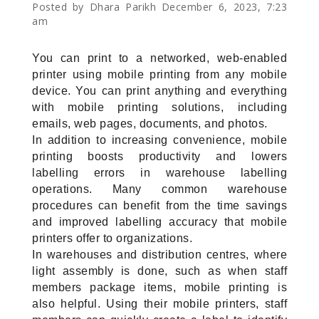
Posted by Dhara Parikh December 6, 2023, 7:23
am
You can print to a networked, web-enabled 
printer using mobile printing from any mobile 
device. You can print anything and everything 
with mobile printing solutions, including 
emails, web pages, documents, and photos.
In addition to increasing convenience, mobile 
printing boosts productivity and lowers 
labelling errors in warehouse labelling 
operations. Many common warehouse 
procedures can benefit from the time savings 
and improved labelling accuracy that mobile 
printers offer to organizations.
In warehouses and distribution centres, where 
light assembly is done, such as when staff 
members package items, mobile printing is 
also helpful. Using their mobile printers, staff 