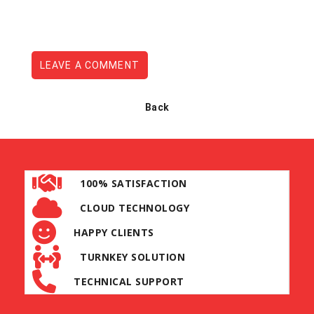
LEAVE A COMMENT
Back
100% SATISFACTION
CLOUD TECHNOLOGY
HAPPY CLIENTS
TURNKEY SOLUTION
TECHNICAL SUPPORT