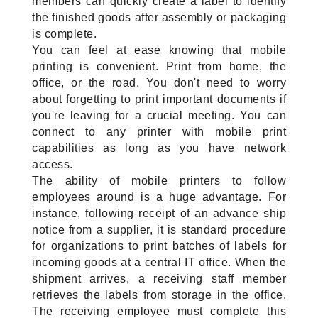
members can quickly create a label to identify 
the finished goods after assembly or packaging 
is complete.
You can feel at ease knowing that mobile 
printing is convenient. Print from home, the 
office, or the road. You don't need to worry 
about forgetting to print important documents if 
you're leaving for a crucial meeting. You can 
connect to any printer with mobile print 
capabilities as long as you have network 
access.
The ability of mobile printers to follow 
employees around is a huge advantage. For 
instance, following receipt of an advance ship 
notice from a supplier, it is standard procedure 
for organizations to print batches of labels for 
incoming goods at a central IT office. When the 
shipment arrives, a receiving staff member 
retrieves the labels from storage in the office. 
The receiving employee must complete this 