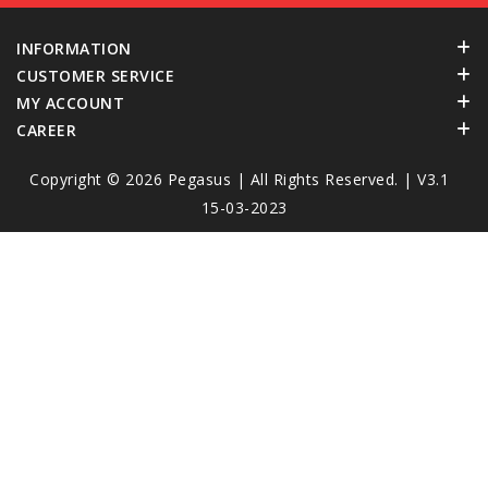
INFORMATION
CUSTOMER SERVICE
MY ACCOUNT
CAREER
Copyright © 2026
Pegasus
| All Rights Reserved. | V3.1
15-03-2023