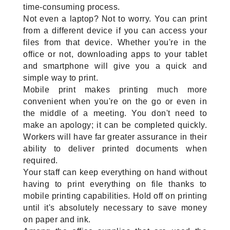
time-consuming process.
Not even a laptop? Not to worry. You can print 
from a different device if you can access your 
files from that device. Whether you're in the 
office or not, downloading apps to your tablet 
and smartphone will give you a quick and 
simple way to print.
Mobile print makes printing much more 
convenient when you're on the go or even in 
the middle of a meeting. You don't need to 
make an apology; it can be completed quickly. 
Workers will have far greater assurance in their 
ability to deliver printed documents when 
required.
Your staff can keep everything on hand without 
having to print everything on file thanks to 
mobile printing capabilities. Hold off on printing 
until it's absolutely necessary to save money 
on paper and ink.