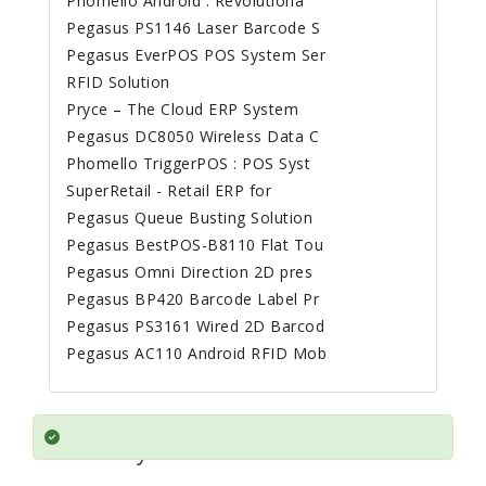
Phomello Android : Revolutiona
Pegasus PS1146 Laser Barcode S
Pegasus EverPOS POS System Ser
RFID Solution
Pryce – The Cloud ERP System
Pegasus DC8050 Wireless Data C
Phomello TriggerPOS : POS Syst
SuperRetail - Retail ERP for
Pegasus Queue Busting Solution
Pegasus BestPOS-B8110 Flat Tou
Pegasus Omni Direction 2D pres
Pegasus BP420 Barcode Label Pr
Pegasus PS3161 Wired 2D Barcod
Pegasus AC110 Android RFID Mob
Mobile Printing Solves a Problem
for every Business