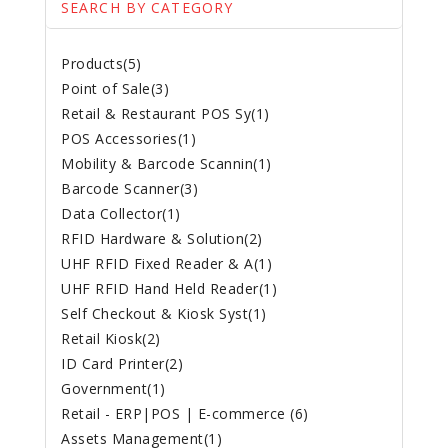
SEARCH BY CATEGORY
Products(5)
Point of Sale(3)
Retail & Restaurant POS Sy(1)
POS Accessories(1)
Mobility & Barcode Scannin(1)
Barcode Scanner(3)
Data Collector(1)
RFID Hardware & Solution(2)
UHF RFID Fixed Reader & A(1)
UHF RFID Hand Held Reader(1)
Self Checkout & Kiosk Syst(1)
Retail Kiosk(2)
ID Card Printer(2)
Government(1)
Retail - ERP|POS | E-commerce (6)
Assets Management(1)