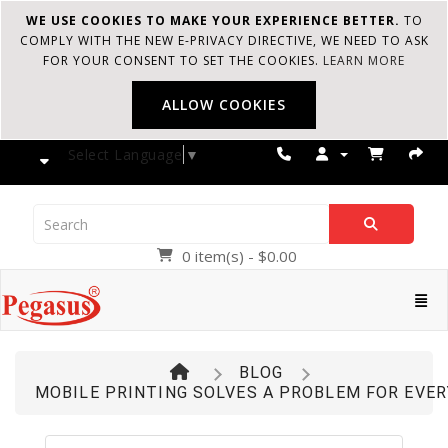
WE USE COOKIES TO MAKE YOUR EXPERIENCE BETTER.
TO
COMPLY WITH THE NEW E-PRIVACY DIRECTIVE, WE NEED TO ASK
FOR YOUR CONSENT TO SET THE COOKIES.
LEARN MORE
ALLOW COOKIES
Select Language
▼
0 item(s) - $0.00
Pegasus
Cate
BLOG
MOBILE PRINTING SOLVES A PROBLEM FOR EVER