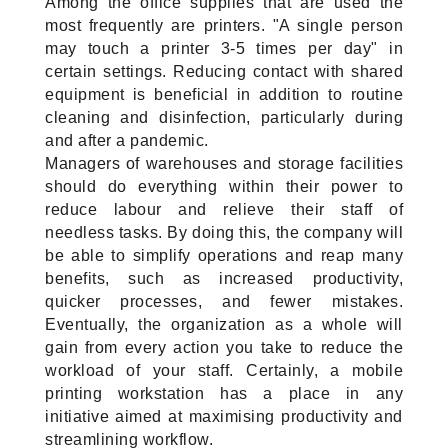
Among the office supplies that are used the 
most frequently are printers. "A single person 
may touch a printer 3-5 times per day" in 
certain settings. Reducing contact with shared 
equipment is beneficial in addition to routine 
cleaning and disinfection, particularly during 
and after a pandemic.
Managers of warehouses and storage facilities 
should do everything within their power to 
reduce labour and relieve their staff of 
needless tasks. By doing this, the company will 
be able to simplify operations and reap many 
benefits, such as increased productivity, 
quicker processes, and fewer mistakes. 
Eventually, the organization as a whole will 
gain from every action you take to reduce the 
workload of your staff. Certainly, a mobile 
printing workstation has a place in any 
initiative aimed at maximising productivity and 
streamlining workflow.