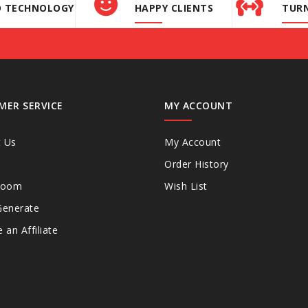
D TECHNOLOGY
HAPPY CLIENTS
TURN
MER SERVICE
MY ACCOUNT
t Us
My Account
Order History
Room
Wish List
Generate
an Affiliate