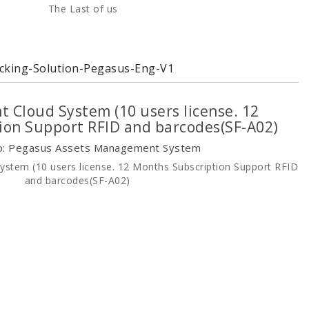
cking-Solution-Pegasus-Eng-V1
 Cloud System (10 users license. 12
ion Support RFID and barcodes(SF-A02)
o: Pegasus Assets Management System