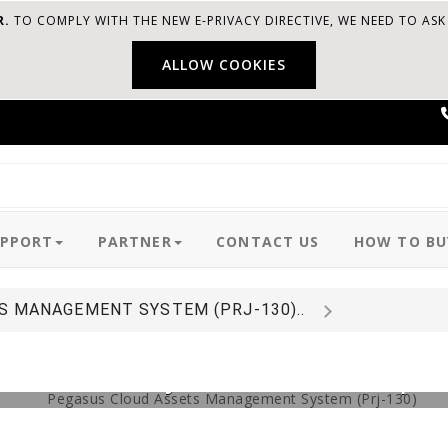
R.
TO COMPLY WITH THE NEW E-PRIVACY DIRECTIVE, WE NEED TO AS
ALLOW COOKIES
UPPORT
PARTNER
CONTACT US
HOW TO BU
S MANAGEMENT SYSTEM (PRJ-130)..
 Asset Lifecycle with this simp