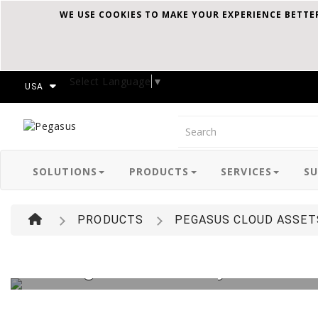
WE USE COOKIES TO MAKE YOUR EXPERIENCE BETTE
Select Language
▼
USA
Pegasus
SOLUTIONS
PRODUCTS
SERVICES
S
PRODUCTS
PEGASUS CLOUD ASSET
Manage and Track your entire