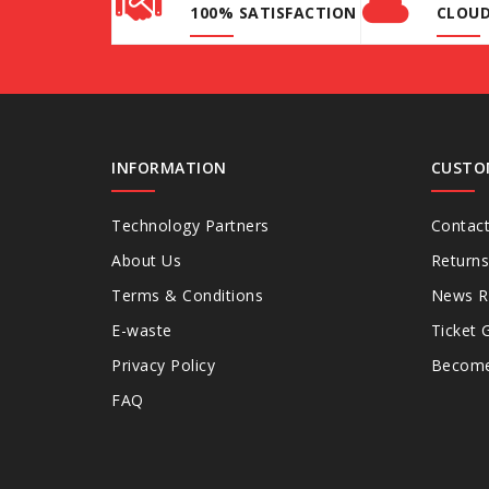
100% SATISFACTION
CLOU
INFORMATION
CUSTO
Technology Partners
Contac
About Us
Returns
Terms & Conditions
News 
E-waste
Ticket 
Privacy Policy
Become 
FAQ