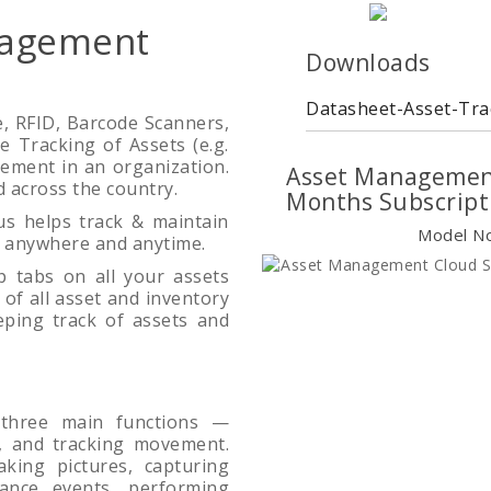
nagement
Downloads
Datasheet-Asset-Tra
, RFID, Barcode Scanners,
e Tracking of Assets (e.g.
irement in an organization.
Asset Management
ad across the country.
Months Subscript
s helps track & maintain
Model N
m anywhere and anytime.
 tabs on all your assets
of all asset and inventory
eping track of assets and
 three main functions —
on, and tracking movement.
aking pictures, capturing
ance events, performing