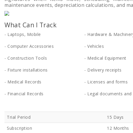
maintenance events, depreciation calculations, and m
What Can I Track
- Laptops, Mobile
- Hardware & Machiner
- Computer Accessories
- Vehicles
- Construction Tools
- Medical Equipment
- Fixture installations
- Delivery receipts
- Medical Records
- Licenses and forms
- Financial Records
- Legal documents and 
Trial Period
15 Days
Subscription
12 Months