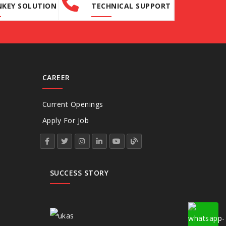
KEY SOLUTION
TECHNICAL SUPPORT
CAREER
Current Openings
Apply For Job
SUCCESS STORY