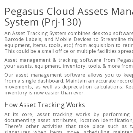
Pegasus Cloud Assets Ma
System (Prj-130)
An Asset Tracking System combines desktop software
Barcode Labels, and Mobile Devices to Streamline th
equipment, items, tools, etc.) from acquisition to ret
This could be a small office or multiple facilities spre
Asset management & tracking software from Pegasu
your assets, equipment, inventory, tools, & more fro
Our asset management software allows you to keep
from a single dashboard. Maintain an accurate record 
movements, as well as depreciation calculations. Ke
inventory is now easier than ever.
How Asset Tracking Works
At its core, asset tracking works by performing
documenting asset attributes, location identificati
There's other activities that take place such as t
signatures when items move, scheduling mainten