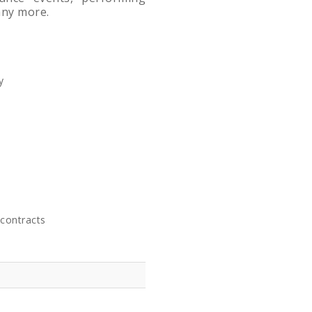
any more.
y
contracts