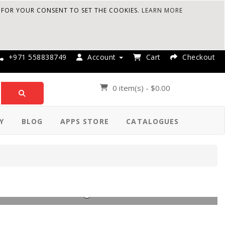
K FOR YOUR CONSENT TO SET THE COOKIES.
LEARN MORE
+971 558838749
Account
Cart
Checkout
0 item(s) - $0.00
Y
BLOG
APPS STORE
CATALOGUES
le Asset Management Software.