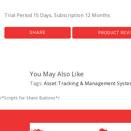
Trial Period 15 Days, Subscription 12 Months
SHARE
PRODUCT REV
You May Also Like
Tags:
Asset Tracking & Management Syste
/*Scripts for Share Buttons*/