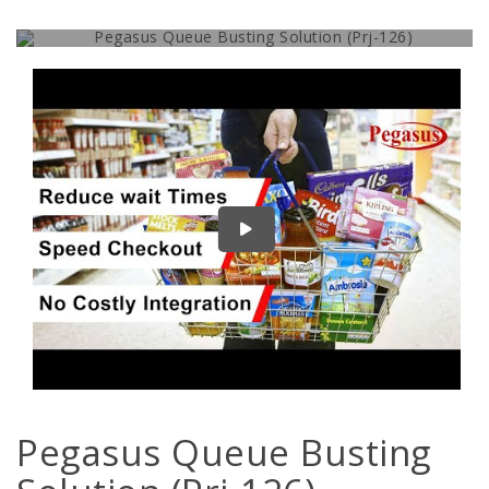
Give Your Customer a Real VIP Feeling
Pegasus Queue Busting