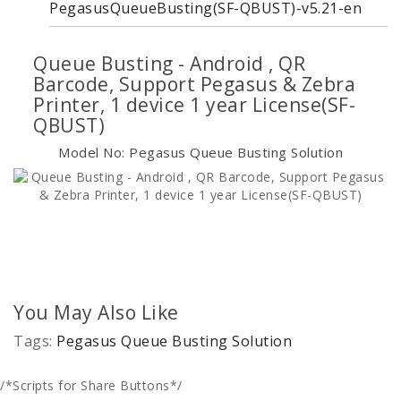
PegasusQueueBusting(SF-QBUST)-v5.21-en
Queue Busting - Android , QR
Barcode, Support Pegasus & Zebra
Printer, 1 device 1 year License(SF-
QBUST)
Model No: Pegasus Queue Busting Solution
You May Also Like
Tags:
Pegasus Queue Busting Solution
/*Scripts for Share Buttons*/