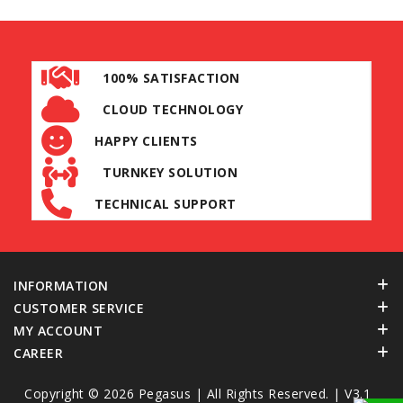
100% SATISFACTION
CLOUD TECHNOLOGY
HAPPY CLIENTS
TURNKEY SOLUTION
TECHNICAL SUPPORT
INFORMATION
CUSTOMER SERVICE
MY ACCOUNT
CAREER
Copyright © 2026
Pegasus
| All Rights Reserved. | V3.1