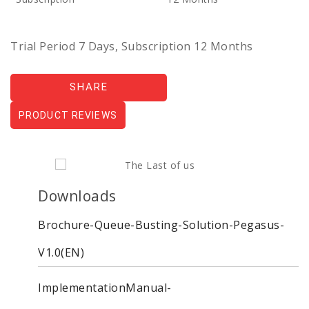
Trial Period 7 Days, Subscription 12 Months
SHARE
PRODUCT REVIEWS
Downloads
Brochure-Queue-Busting-Solution-Pegasus-
V1.0(EN)
ImplementationManual-