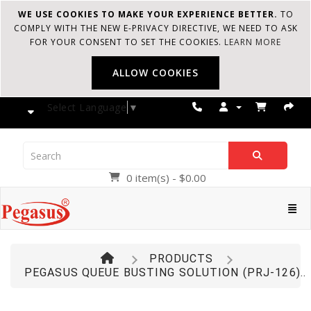
WE USE COOKIES TO MAKE YOUR EXPERIENCE BETTER.
TO
COMPLY WITH THE NEW E-PRIVACY DIRECTIVE, WE NEED TO ASK
FOR YOUR CONSENT TO SET THE COOKIES.
LEARN MORE
ALLOW COOKIES
Select Language
▼
0 item(s) - $0.00
Pegasus
Cate
PRODUCTS
PEGASUS QUEUE BUSTING SOLUTION (PRJ-126)..