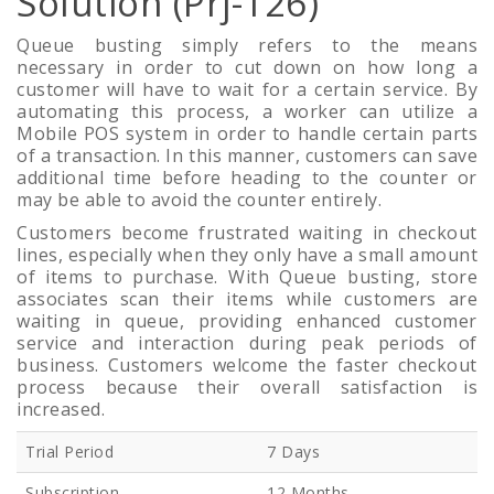
Solution (Prj-126)
Queue busting simply refers to the means
necessary in order to cut down on how long a
customer will have to wait for a certain service. By
automating this process, a worker can utilize a
Mobile POS system in order to handle certain parts
of a transaction. In this manner, customers can save
additional time before heading to the counter or
may be able to avoid the counter entirely.
Customers become frustrated waiting in checkout
lines, especially when they only have a small amount
of items to purchase. With Queue busting, store
associates scan their items while customers are
waiting in queue, providing enhanced customer
service and interaction during peak periods of
business. Customers welcome the faster checkout
process because their overall satisfaction is
increased.
Trial Period
7 Days
Subscription
12 Months